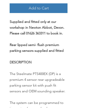
Add to Cart
Supplied and fitted only at our
workshop in Newton Abbot, Devon.
Please call 01626 363311 to book in.
Rear lipped semi- flush premium
parking sensors supplied and fitted
DESCRIPTION
The Steelmate PTS400EX (DP) is a
premium 4 sensor rear upgradeable
parking sensor kit with push fit
sensors and OEM sounding speaker.
The system can be programmed to