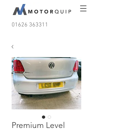
01626 363311
Premium Level