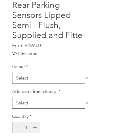
Rear Parking
Sensors Lipped
Semi - Flush,
Supplied and Fitte
Sale
From
£269.00
Price
VAT Included
Colour
*
Add extra front display
*
Quantity
*