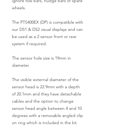
ignore tow bars, nudge bars or spare
wheels.
The PTS400EX (DP) is compatible with
our DS1 & DS2 visual displays and can
be used as a 2 sensor front or rear
system if required.
The sensor hole size is 19mm in
diameter.
The visible external diameter of the
sensor head is 22.9mm with a depth
of 20.1mm and they have detachable
cables and the option to change
sensor head angle between 4 and 10
degrees with a removable angled clip
on ring which is included in the kit.