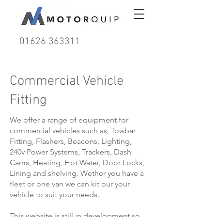
01626 363311
Commercial Vehicle
Fitting
We offer a range of equipment for
commercial vehicles such as, Towbar
Fitting, Flashers, Beacons, Lighting,
240v Power Systems, Trackers, Dash
Cams, Heating, Hot Water, Door Locks,
Lining and shelving. Wether you have a
fleet or one van we can kit our your
vehicle to suit your needs.
This website is still in development so