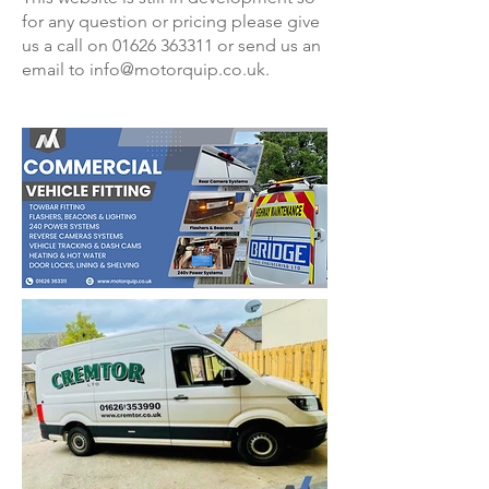
for any question or pricing please give
us a call on 01626 363311 or send us an
email to info@motorquip.co.uk.