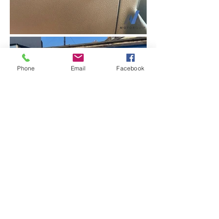
Phone
Email
Facebook