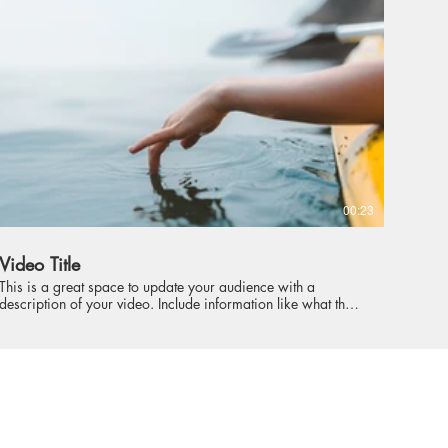
intriguing language that engages viewers and invites them to
sit back and enjoy.
00:23
Video Title
This is a great space to update your audience with a
description of your video. Include information like what the
video is about, who produced it, where it was filmed, and
why it’s a must-see for viewers. Remember this is a
showcase for your professional work, so be sure to use
intriguing language that engages viewers and invites them to
sit back and enjoy.