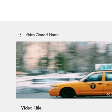
Video Channel Name
00:
Video Title