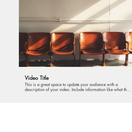
intriguing language that engages viewers and invites them to
sit back and enjoy.
00:
Video Title
This is a great space to update your audience with a
description of your video. Include information like what the
video is about, who produced it, where it was filmed, and
why it’s a must-see for viewers. Remember this is a
showcase for your professional work, so be sure to use
intriguing language that engages viewers and invites them to
sit back and enjoy.