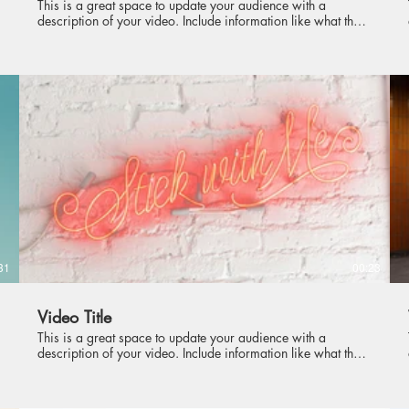
This is a great space to update your audience with a
description of your video. Include information like what the
video is about, who produced it, where it was filmed, and
why it’s a must-see for viewers. Remember this is a
showcase for your professional work, so be sure to use
intriguing language that engages viewers and invites them to
sit back and enjoy.
31
00:23
Video Title
This is a great space to update your audience with a
description of your video. Include information like what the
video is about, who produced it, where it was filmed, and
why it’s a must-see for viewers. Remember this is a
showcase for your professional work, so be sure to use