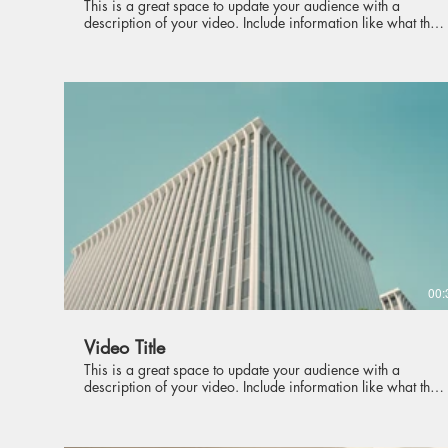
This is a great space to update your audience with a
description of your video. Include information like what the
video is about, who produced it, where it was filmed, and
why it’s a must-see for viewers. Remember this is a
showcase for your professional work, so be sure to use
intriguing language that engages viewers and invites them to
sit back and enjoy.
00:
Video Title
This is a great space to update your audience with a
description of your video. Include information like what the
video is about, who produced it, where it was filmed, and
why it’s a must-see for viewers. Remember this is a
showcase for your professional work, so be sure to use