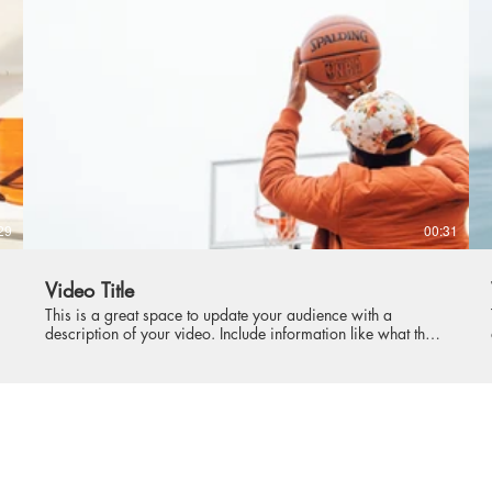
intriguing language that engages viewers and invites them to
sit back and enjoy.
29
00:31
Video Title
This is a great space to update your audience with a
description of your video. Include information like what the
video is about, who produced it, where it was filmed, and
why it’s a must-see for viewers. Remember this is a
showcase for your professional work, so be sure to use
intriguing language that engages viewers and invites them to
sit back and enjoy.