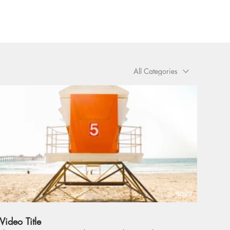
All Categories
00:29
Video Title