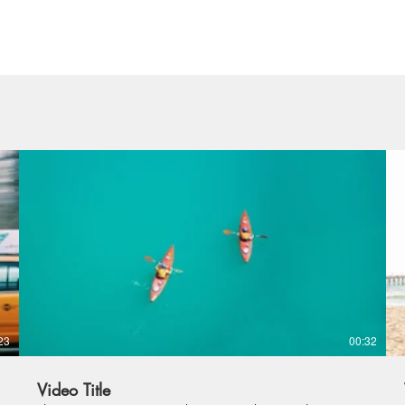
23
00:32
Video Title