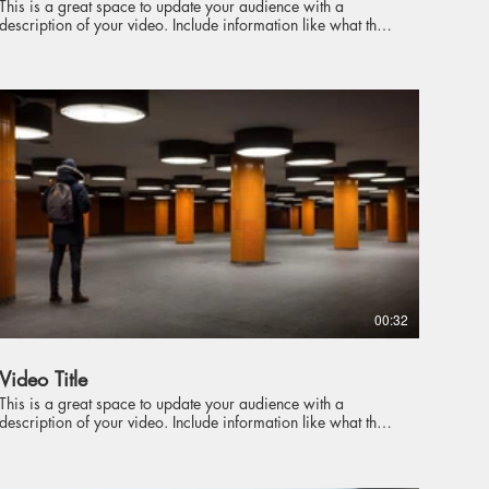
This is a great space to update your audience with a
description of your video. Include information like what the
video is about, who produced it, where it was filmed, and
why it’s a must-see for viewers. Remember this is a
showcase for your professional work, so be sure to use
intriguing language that engages viewers and invites them to
sit back and enjoy.
00:32
Video Title
This is a great space to update your audience with a
description of your video. Include information like what the
video is about, who produced it, where it was filmed, and
why it’s a must-see for viewers. Remember this is a
showcase for your professional work, so be sure to use