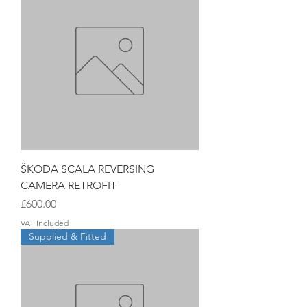
ŠKODA SCALA REVERSING
CAMERA RETROFIT
Price
£600.00
VAT Included
Supplied & Fitted