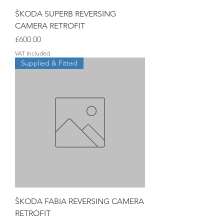
ŠKODA SUPERB REVERSING
CAMERA RETROFIT
Price
£600.00
VAT Included
Supplied & Fitted
ŠKODA FABIA REVERSING CAMERA
RETROFIT