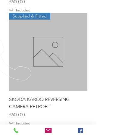
Price
£600.00
VAT Included
Supplied & Fitted
ŠKODA KAROQ REVERSING
CAMERA RETROFIT
Price
£600.00
VAT Included