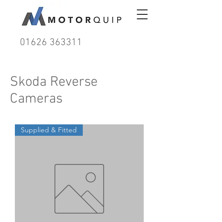
01626 363311
Skoda Reverse
Cameras
Supplied & Fitted