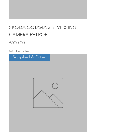
ŠKODA OCTAVIA 3 REVERSING
CAMERA RETROFIT
Price
£600.00
VAT Included
Supplied & Fitted