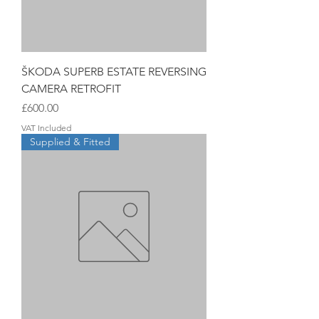
ŠKODA SUPERB ESTATE REVERSING
CAMERA RETROFIT
Price
£600.00
VAT Included
Supplied & Fitted