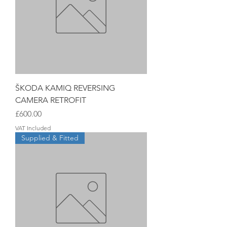
ŠKODA KAMIQ REVERSING
CAMERA RETROFIT
Price
£600.00
VAT Included
Supplied & Fitted