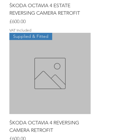
ŠKODA OCTAVIA 4 ESTATE
REVERSING CAMERA RETROFIT
Price
£600.00
VAT Included
Supplied & Fitted
ŠKODA OCTAVIA 4 REVERSING
CAMERA RETROFIT
Price
£600.00