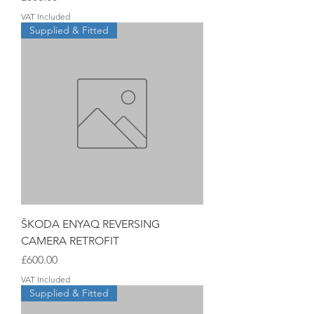
VAT Included
Supplied & Fitted
ŠKODA ENYAQ REVERSING
CAMERA RETROFIT
Price
£600.00
VAT Included
Supplied & Fitted