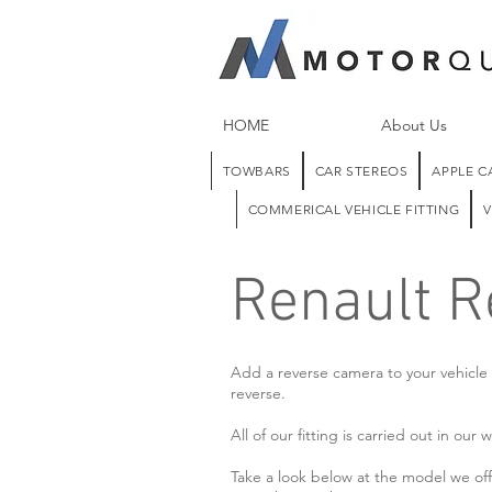
HOME
About Us
TOWBARS
CAR STEREOS
APPLE C
COMMERICAL VEHICLE FITTING
V
Renault 
Add a reverse camera to your vehicle e
reverse.
All of our fitting is carried out in o
Take a look below at the model we offe