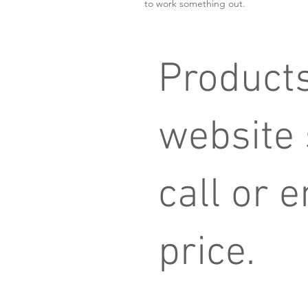
to work something out.
Products
website
call or e
price.