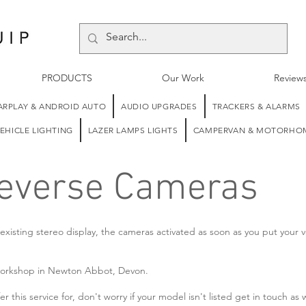
PRODUCTS
Our Work
Review
ARPLAY & ANDROID AUTO
AUDIO UPGRADES
TRACKERS & ALARMS
EHICLE LIGHTING
LAZER LAMPS LIGHTS
CAMPERVAN & MOTORHOM
Reverse Cameras
xisting stereo display, the cameras activated as soon as you put your v
ur workshop in Newton Abbot, Devon.
r this service for, don't worry if your model isn't listed get in touch as