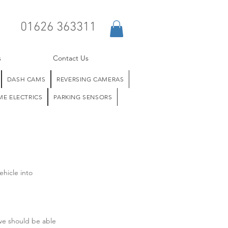
01626 363311
s
Contact Us
DASH CAMS
REVERSING CAMERAS
E ELECTRICS
PARKING SENSORS
ehicle into
 we should be able