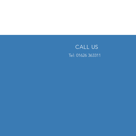
CALL US
Tel: 01626 363311