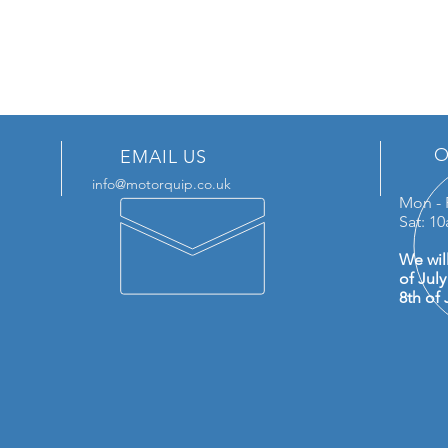
O
EMAIL US
info@motorquip.co.uk
Mon - 
Sat: 1
We wil
of Jul
8th of 