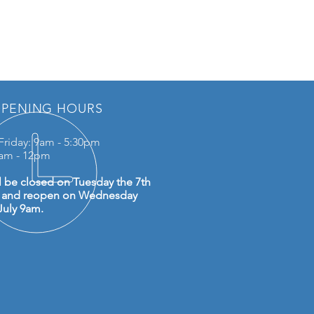
PENING HOURS
Friday: 9am - 5:30pm
0am - 12pm
l be closed on Tuesday the 7th
y and reopen on Wednesday
July 9am.