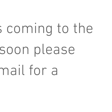
 coming to the
 soon please
mail for a