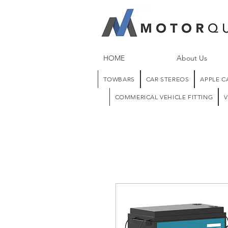
HOME
About Us
TOWBARS
CAR STEREOS
APPLE C
COMMERICAL VEHICLE FITTING
V