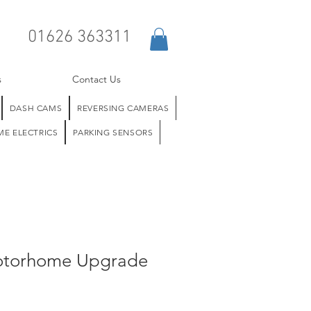
01626 363311
s
Contact Us
DASH CAMS
REVERSING CAMERAS
E ELECTRICS
PARKING SENSORS
otorhome Upgrade