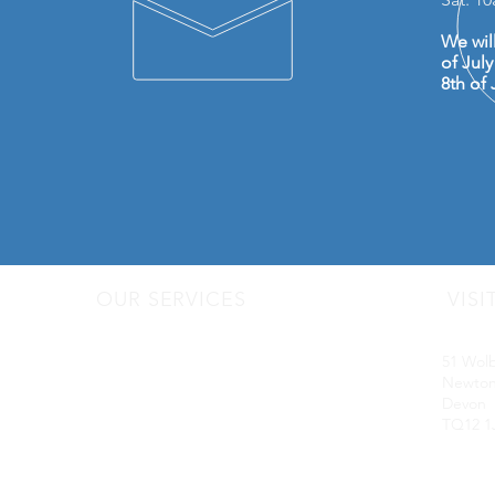
We wil
of Jul
8th of 
OUR SERVICES
VISI
- Audio Upgrades
Motorq
- Head Units
51 Wol
-
Digital
Radio DAB
Newton
- Apple Carplay & Android Auto
Devon
- Dash Cams
TQ12 1
- Towbars
- Parking Sensors
- Reverse Camera