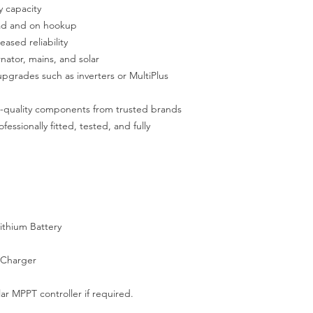
y capacity
oad and on hookup
ased reliability
nator, mains, and solar
upgrades such as inverters or MultiPlus
gh-quality components from trusted brands
fessionally fitted, tested, and fully
ithium Battery
 Charger
ar MPPT controller if required.