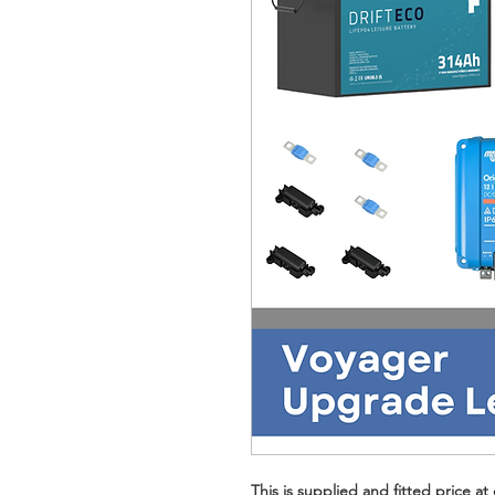
This is supplied and fitted price 