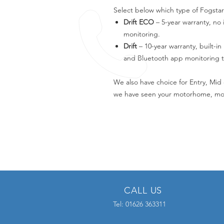
Select below which type of Fogstar
Drift ECO
– 5-year warranty, no 
monitoring.
Drift
– 10-year warranty, built-in
and Bluetooth app monitoring t
We also have choice for Entry, Mid 
we have seen your motorhome, mos
CALL US
Tel: 01626 363311