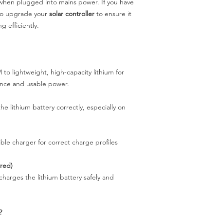
hen plugged into mains power. If you have
lso upgrade your
solar controller
to ensure it
g efficiently.
 lightweight, high-capacity lithium for
ance and usable power.
he lithium battery correctly, especially on
ble charger for correct charge profiles
ired)
harges the lithium battery safely and
?