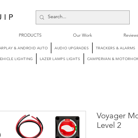
PRODUCTS
Our Work
Review
ARPLAY & ANDROID AUTO
AUDIO UPGRADES
TRACKERS & ALARMS
EHICLE LIGHTING
LAZER LAMPS LIGHTS
CAMPERVAN & MOTORHOM
Voyager M
Level 2