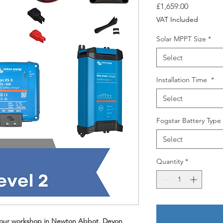
Price
£1,659.00
VAT Included
Solar MPPT Size
*
Select
Installation Time
*
Select
Fogstar Battery Type
Select
Quantity
*
at our workshop in Newton Abbot, Devon