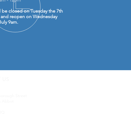
l be closed on Tuesday the 7th
y and reopen on Wednesday
July 9am.
T US
uip LTD
borough Street
 Abbot
JQ