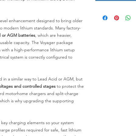
-level enhancement designed to bring older
 modern lithium standards. Many factory-
 or AGM batteries
, which are heavier,
ss usable capacity. The Voyager package
with a high-performance lithium setup
trical system is correctly configured to
d in a similar way to Lead Acid or AGM, but
oltages and controlled stages
to protect the
dard motorhome chargers and split-charge
 which is why upgrading the supporting
 key charging elements so your system
arge profiles required for safe, fast lithium