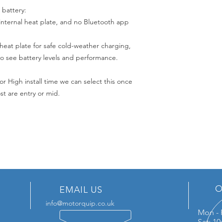
 battery:
internal heat plate, and no Bluetooth app
 heat plate for safe cold-weather charging,
o see battery levels and performance.
or High install time we can select this once
t are entry or mid.
O
EMAIL US
info@motorquip.co.uk
Mon - 
Sat: 1