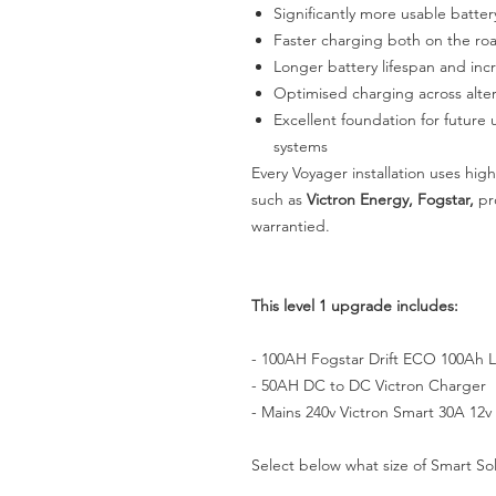
Significantly more usable batter
Faster charging both on the r
Longer battery lifespan and incre
Optimised charging across alter
Excellent foundation for future 
systems
Every Voyager installation uses hi
such as
Victron Energy, Fogstar,
pro
warrantied.
This level 1 upgrade includes:
- 100AH Fogstar Drift ECO 100Ah L
- 50AH DC to DC Victron Charger
- Mains 240v Victron Smart 30A 12v
Select below what size of Smart Sol