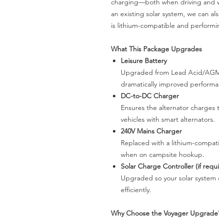
charging—both when driving and w
an existing solar system, we can a
is lithium-compatible and performin
What This Package Upgrades
Leisure Battery
Upgraded from Lead Acid/AGM to
dramatically improved perform
DC-to-DC Charger
Ensures the alternator charges t
vehicles with smart alternators.
240V Mains Charger
Replaced with a lithium-compati
when on campsite hookup.
Solar Charge Controller (if requ
Upgraded so your solar system c
efficiently.
Why Choose the Voyager Upgrade