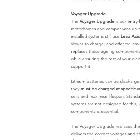
Voyager Upgrade
The
Voyager Upgrade
is our entry
motorhomes and camper vans up to
installed systems still use
Lead Acid
slower to charge, and offer far le
replaces these ageing components 
while ensuring the rest of your elec
support it.
Lithium batteries can be discharge
they
must be charged at specific v
cells and maximise lifespan. Stan
systems are not designed for this,
components is essential.
The Voyager Upgrade replaces the
delivers the correct voltages and ch