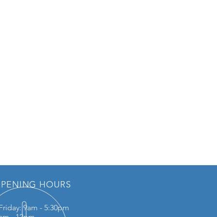
PENING HOURS
Friday: 9am - 5:30pm
0am - 12pm