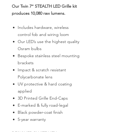
Our Twin 7″ STEALTH LED Grille kit
produces 10,080 raw lumens.
Includes hardware, wireless
control fob and wiring loom
Our LED’s use the highest quality
Osram bulbs
Bespoke stainless steel mounting
brackets
Impact & scratch resistant
Polycarbonate lens
UV protective & hard coating
applied
3D Printed Grille End-Caps
E-marked & fully road-legal
Black powder-coat finish
5-year warranty