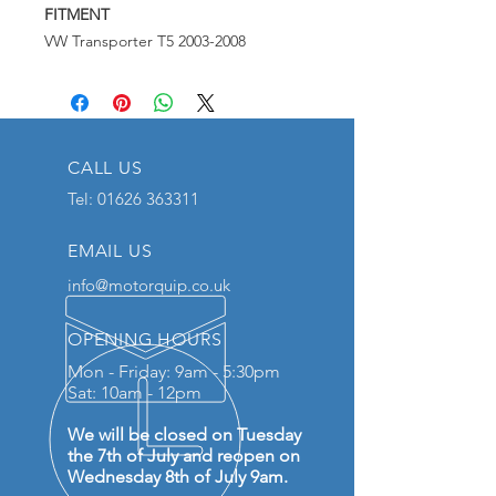
FITMENT
VW Transporter T5 2003-2008
CALL US
Tel:
01626 363311
EMAIL US
info@motorquip.co.uk
OPENING HOURS
Mon - Friday: 9am - 5:30pm
Sat: 10am - 12pm
We will be closed on Tuesday
the 7th of July and reopen on
Wednesday 8th of July 9am.