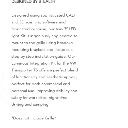
DESIGNED BY STEALTH
Designed using sophisticated CAD
and 3D scanning software and
fabricated in-house, our twin 7″ LED
light Kit is ingeniously engineered to
mount to the grille using bespoke
mounting brackets and includes a
step by step installation guide. Our
Luminous Integration Kit for the VW
Transporter T5 offers a perfect blend
of functionality and aesthetic appeal,
perfect for both commercial and
personal use. Improving visibility and
safety for work sites, night time
driving and camping.
*Does not include Grille*