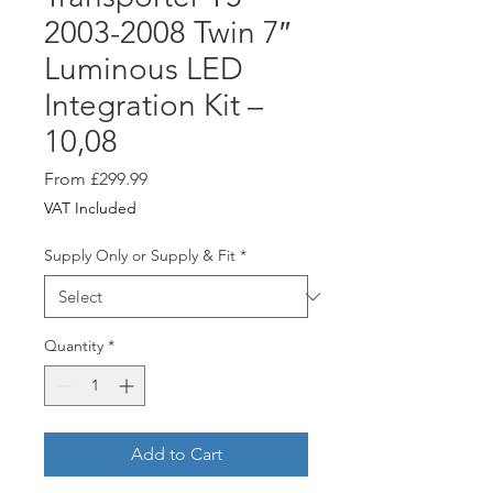
2003-2008 Twin 7″
Luminous LED
Integration Kit –
10,08
Sale
From
£299.99
Price
VAT Included
Supply Only or Supply & Fit
*
Quantity
*
Add to Cart