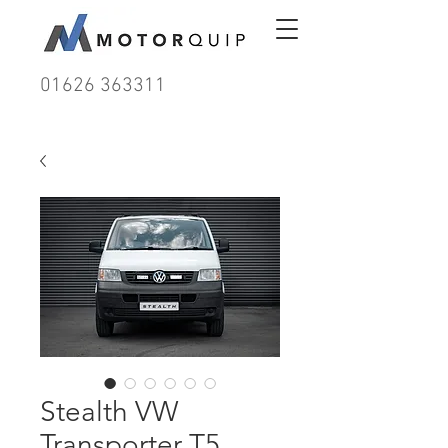
01626 363311
Stealth VW
Transporter T5