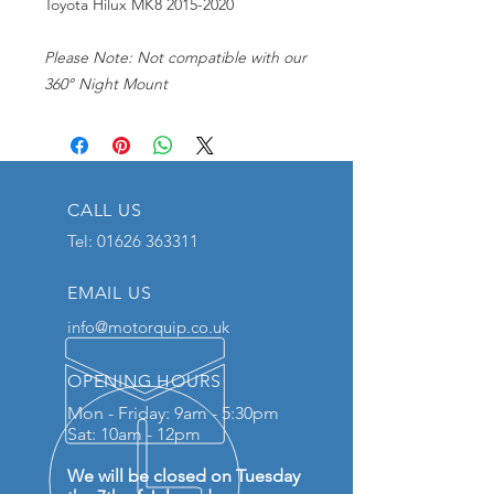
Toyota Hilux MK8 2015-2020
Please Note: Not compatible with our
360° Night Mount
CALL US
Tel:
01626 363311
EMAIL US
info@motorquip.co.uk
OPENING HOURS
Mon - Friday: 9am - 5:30pm
Sat: 10am - 12pm
We will be closed on Tuesday