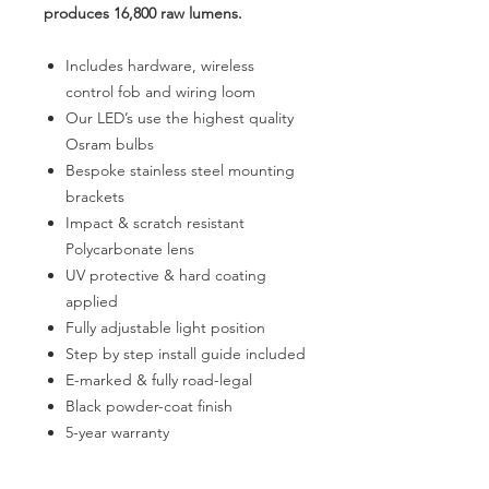
produces 16,800 raw lumens.
Includes hardware, wireless
control fob and wiring loom
Our LED’s use the highest quality
Osram bulbs
Bespoke stainless steel mounting
brackets
Impact & scratch resistant
Polycarbonate lens
UV protective & hard coating
applied
Fully adjustable light position
Step by step install guide included
E-marked & fully road-legal
Black powder-coat finish
5-year warranty