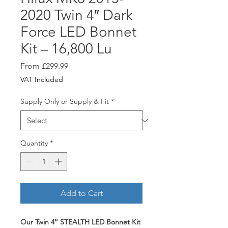
2020 Twin 4″ Dark
Force LED Bonnet
Kit – 16,800 Lu
Sale
From
£299.99
Price
VAT Included
Supply Only or Supply & Fit
*
Quantity
*
Add to Cart
Our Twin 4″ STEALTH LED Bonnet Kit