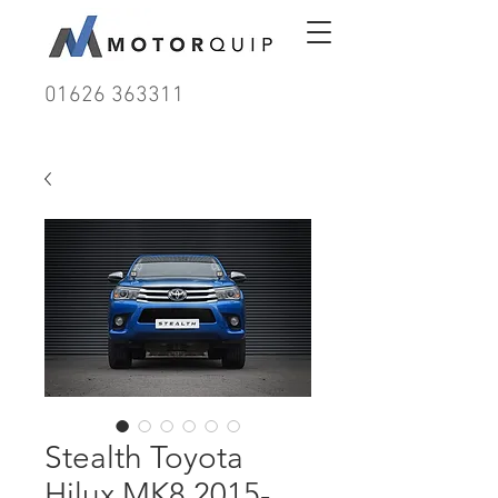
01626 363311
Stealth Toyota
Hilux MK8 2015-