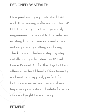
DESIGNED BY STEALTH
Designed using sophisticated CAD
and 3D scanning software, our Twin 4″
LED Bonnet light kit is ingeniously
engineered to mount to the vehicles
existing bonnet brackets and does
not require any cutting or drilling.
The kit also includes a step by step
installation guide. Stealth’s 4″ Dark
Force Bonnet Kit for the Toyota Hilux
offers a perfect blend of functionality
and aesthetic appeal, perfect for
both commercial and personal use.
Improving visibility and safety for work
sites and night time driving.
FITMENT