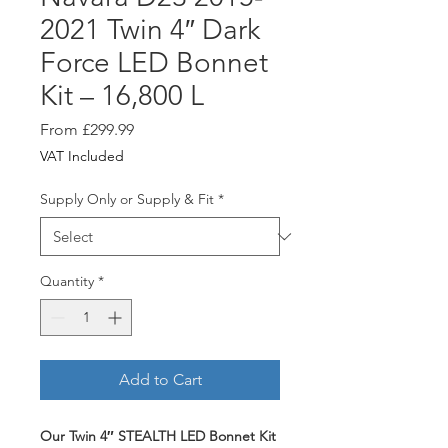
2021 Twin 4″ Dark
Force LED Bonnet
Kit – 16,800 L
Sale
From
£299.99
Price
VAT Included
Supply Only or Supply & Fit
*
Quantity
*
Add to Cart
Our Twin 4″ STEALTH LED Bonnet Kit