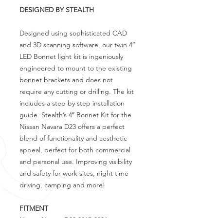
DESIGNED BY STEALTH
Designed using sophisticated CAD
and 3D scanning software, our twin 4″
LED Bonnet light kit is ingeniously
engineered to mount to the existing
bonnet brackets and does not
require any cutting or drilling. The kit
includes a step by step installation
guide. Stealth’s 4″ Bonnet Kit for the
Nissan Navara D23 offers a perfect
blend of functionality and aesthetic
appeal, perfect for both commercial
and personal use. Improving visibility
and safety for work sites, night time
driving, camping and more!
FITMENT