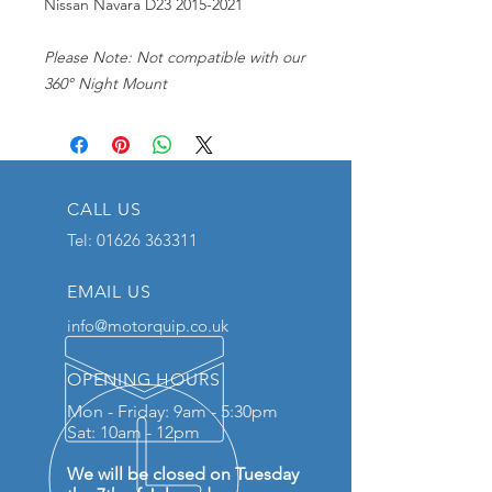
Nissan Navara D23 2015-2021
Please Note: Not compatible with our
360° Night Mount
CALL US
Tel:
01626 363311
EMAIL US
info@motorquip.co.uk
OPENING HOURS
Mon - Friday: 9am - 5:30pm
Sat: 10am - 12pm
We will be closed on Tuesday