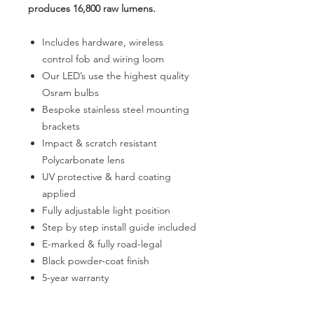
produces 16,800 raw lumens.
Includes hardware, wireless
control fob and wiring loom
Our LED’s use the highest quality
Osram bulbs
Bespoke stainless steel mounting
brackets
Impact & scratch resistant
Polycarbonate lens
UV protective & hard coating
applied
Fully adjustable light position
Step by step install guide included
E-marked & fully road-legal
Black powder-coat finish
5-year warranty