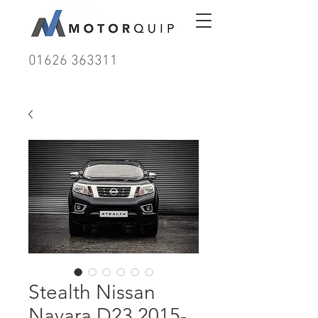
01626 363311
Stealth Nissan
Navara D23 2015-