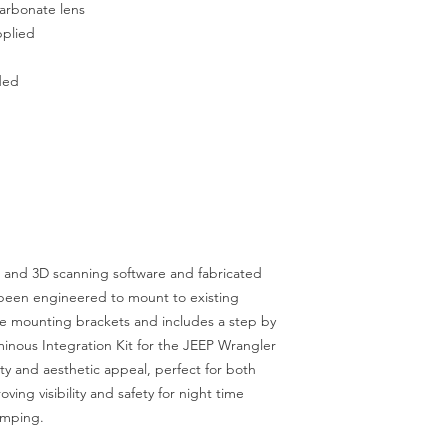
carbonate lens
pplied
uded
 and 3D scanning software and fabricated
s been engineered to mount to existing
ke mounting brackets and includes a step by
minous Integration Kit for the JEEP Wrangler
ity and aesthetic appeal, perfect for both
ing visibility and safety for night time
amping.