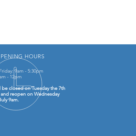
PENING HOURS
Friday: 9am - 5:30pm
0am - 12pm
l be closed on Tuesday the 7th
y and reopen on Wednesday
July 9am.