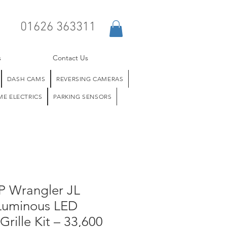
01626 363311
s
Contact Us
DASH CAMS
REVERSING CAMERAS
E ELECTRICS
PARKING SENSORS
P Wrangler JL
Luminous LED
Grille Kit – 33,600