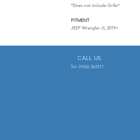
*Does not include Grille*
FITMENT
JEEP Wrangler JL 2019+
CALL US
Tel: 01626 363311