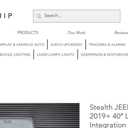
PRODUCTS
Our Work
Review
ARPLAY & ANDROID AUTO
AUDIO UPGRADES
TRACKERS & ALARMS
EHICLE LIGHTING
LAZER LAMPS LIGHTS
CAMPERVAN & MOTORHOM
Stealth JEE
2019+ 40″ 
Integration 