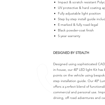
Impact & scratch resistant Poly
UV protective & hard coating a
Fully adjustable light position
Step by step install guide incl
E-marked & fully road-legal
Black powder-coat finish
5-year warranty
DESIGNED BY STEALTH
Designed using sophisticated CAD
in-house, our 40″ LED light Kit ha
points on the vehicle using bespo
step installation guide. Our 40″ Lu
offers a perfect blend of functional
commercial and personal use. Improv
driving, off road adventures and c