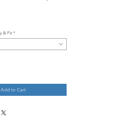
y & Fit
*
Add to Cart