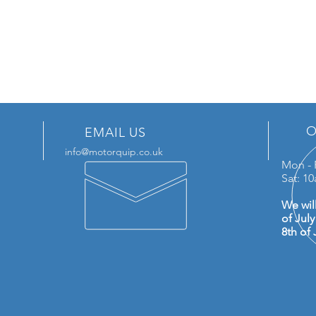
O
EMAIL US
info@motorquip.co.uk
Mon - 
Sat: 1
We wil
of Jul
8th of 