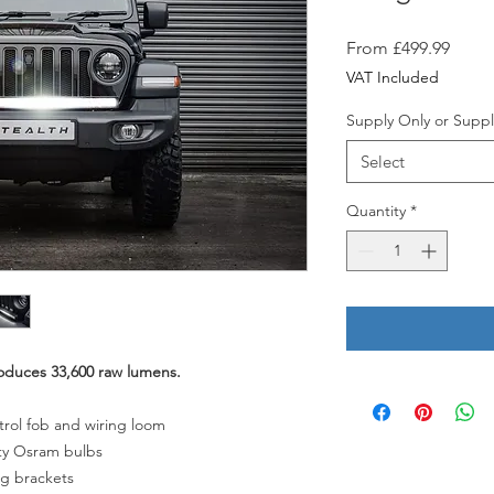
Sale
From
£499.99
Price
VAT Included
Supply Only or Suppl
Select
Quantity
*
oduces 33,600 raw lumens.
trol fob and wiring loom
ity Osram bulbs
ng brackets