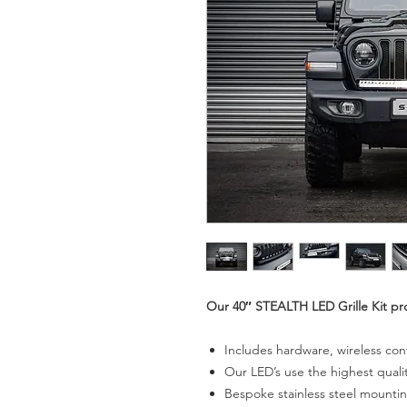
Our 40″ STEALTH LED Grille Kit pr
Includes hardware, wireless con
Our LED’s use the highest qual
Bespoke stainless steel mounti