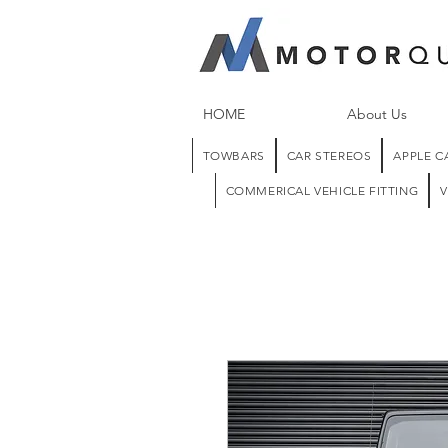
HOME
About Us
TOWBARS
CAR STEREOS
APPLE C
COMMERICAL VEHICLE FITTING
V