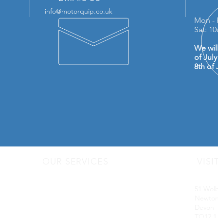
info@motorquip.co.uk
Mon - 
Sat: 1
We wil
of Jul
8th of 
OUR SERVICES
VISI
- Audio Upgrades
Motorq
- Head Units
51 Wol
-
Digital
Radio DAB
Newton
- Apple Carplay & Android Auto
Devon
- Dash Cams
TQ12 1