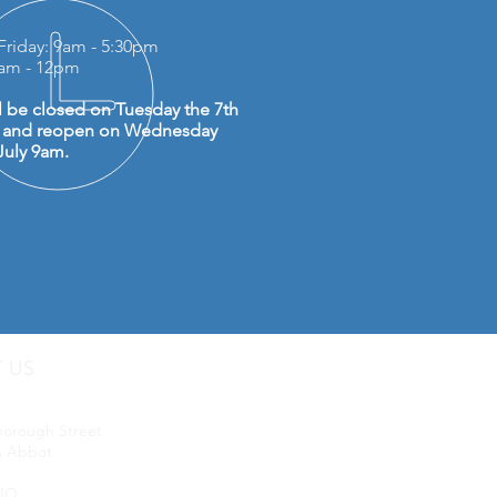
Friday: 9am - 5:30pm
0am - 12pm
l be closed on Tuesday the 7th
y and reopen on Wednesday
July 9am.
T US
uip LTD
borough Street
 Abbot
JQ