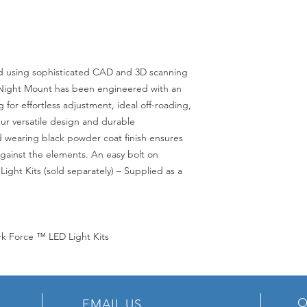
sing sophisticated CAD and 3D scanning
° Night Mount has been engineered with an
g for effortless adjustment, ideal off-roading,
Our versatile design and durable
d wearing black powder coat finish ensures
gainst the elements. An easy bolt on
Light Kits (sold separately) – Supplied as a
rk Force ™ LED Light Kits
O
EMAIL US