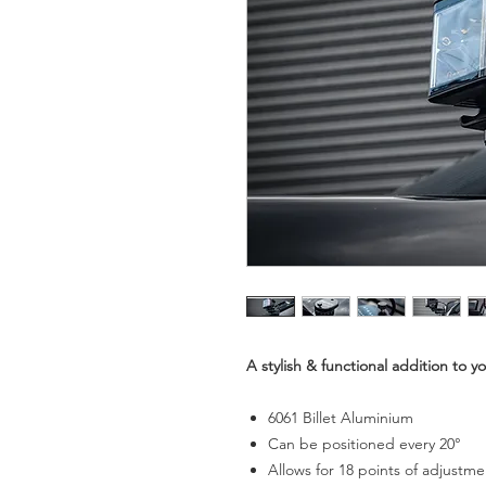
A stylish & functional addition to 
6061 Billet Aluminium
Can be positioned every 20°
Allows for 18 points of adjustme