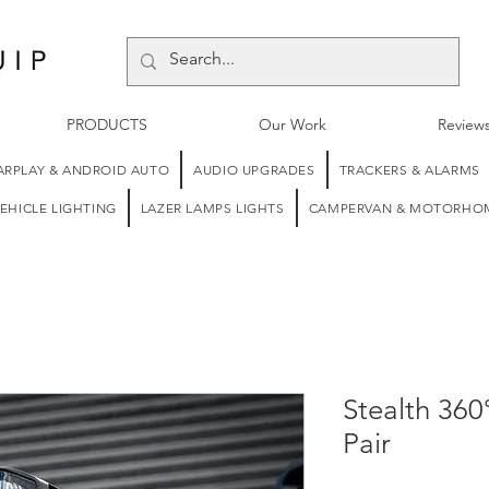
PRODUCTS
Our Work
Review
ARPLAY & ANDROID AUTO
AUDIO UPGRADES
TRACKERS & ALARMS
EHICLE LIGHTING
LAZER LAMPS LIGHTS
CAMPERVAN & MOTORHOM
Stealth 360
Pair