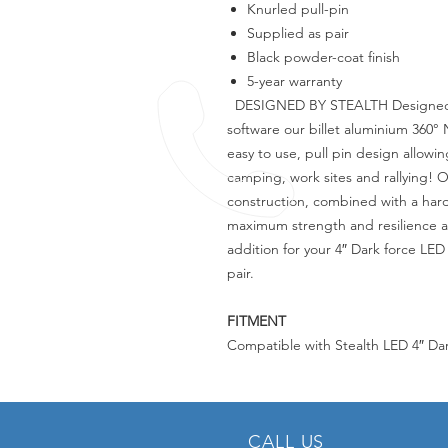
Knurled pull-pin
Supplied as pair
Black powder-coat finish
5-year warranty
DESIGNED BY STEALTH Designed u
software our billet aluminium 360
easy to use, pull pin design allowin
camping, work sites and rallying! 
construction, combined with a har
maximum strength and resilience a
addition for your 4″ Dark force LED 
pair.
FITMENT
Compatible with Stealth LED 4″ Da
CALL US