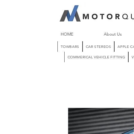
HOME
About Us
TOWBARS
CAR STEREOS
APPLE C
COMMERICAL VEHICLE FITTING
V