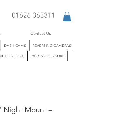
01626 363311
s
Contact Us
DASH CAMS
REVERSING CAMERAS
E ELECTRICS
PARKING SENSORS
° Night Mount –