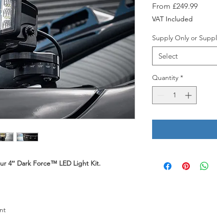
Sale
From
£249.99
Price
VAT Included
Supply Only or Suppl
Select
Quantity
*
your 4″ Dark Force™ LED Light Kit.
nt