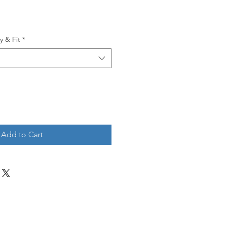
y & Fit
*
Add to Cart