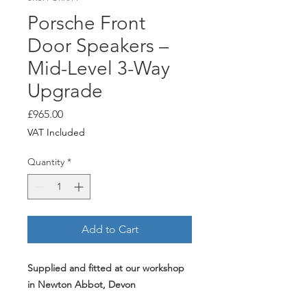
Porsche Front
Door Speakers –
Mid-Level 3-Way
Upgrade
Price
£965.00
VAT Included
Quantity
*
Add to Cart
Supplied and fitted at our workshop
in Newton Abbot, Devon