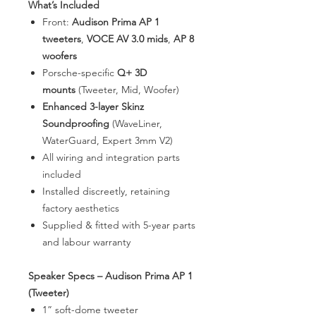
What’s Included
Front:
Audison Prima AP 1
tweeters
,
VOCE AV 3.0 mids
,
AP 8
woofers
Porsche-specific
Q+ 3D
mounts
(Tweeter, Mid, Woofer)
Enhanced 3-layer Skinz
Soundproofing
(WaveLiner,
WaterGuard, Expert 3mm V2)
All wiring and integration parts
included
Installed discreetly, retaining
factory aesthetics
Supplied & fitted with 5-year parts
and labour warranty
Speaker Specs – Audison Prima AP 1
(Tweeter)
1” soft-dome tweeter