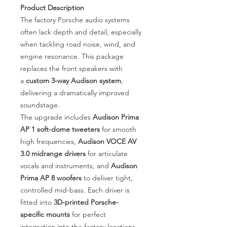
Product Description
The factory Porsche audio systems
often lack depth and detail, especially
when tackling road noise, wind, and
engine resonance. This package
replaces the front speakers with
a
custom 3-way Audison system
,
delivering a dramatically improved
soundstage.
The upgrade includes
Audison Prima
AP 1 soft-dome tweeters
for smooth
high frequencies,
Audison VOCE AV
3.0 midrange drivers
for articulate
vocals and instruments, and
Audison
Prima AP 8 woofers
to deliver tight,
controlled mid-bass. Each driver is
fitted into
3D-printed Porsche-
specific mounts
for perfect
integration into the factory locations.