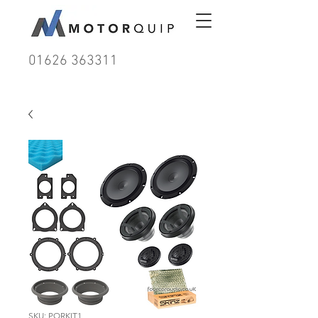
01626 363311
SKU: PORKIT1