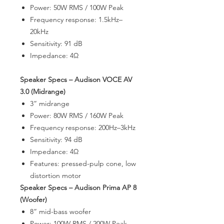
Power: 50W RMS / 100W Peak
Frequency response: 1.5kHz–
20kHz
Sensitivity: 91 dB
Impedance: 4Ω
Speaker Specs – Audison VOCE AV
3.0 (Midrange)
3” midrange
Power: 80W RMS / 160W Peak
Frequency response: 200Hz–3kHz
Sensitivity: 94 dB
Impedance: 4Ω
Features: pressed-pulp cone, low
distortion motor
Speaker Specs – Audison Prima AP 8
(Woofer)
8” mid-bass woofer
Power: 100W RMS / 200W Peak