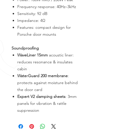
Frequency response: 40Hz–3kHz
Sensitivity: 92 dB
Impedance: 4Ω
Features: compact design for
Porsche door mounts
Soundproofing
WaveLiner 15mm
acoustic liner:
reduces resonance & insulates
cabin
WaterGuard 200 membrane
:
protects against moisture behind
the door card
Expert V2 damping sheets
: 3mm
panels for vibration & rattle
suppression