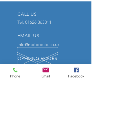
CALL US
Tel:
01626 363311
EMAIL US
info@motorquip.co.uk
OPENING HOURS
Mon - Friday: 9am - 5:30pm
Sat: 10am - 12pm
Phone
Email
Facebook
We will be closed on Tuesday
the 7th of July and reopen on
Wednesday 8th of July 9am.