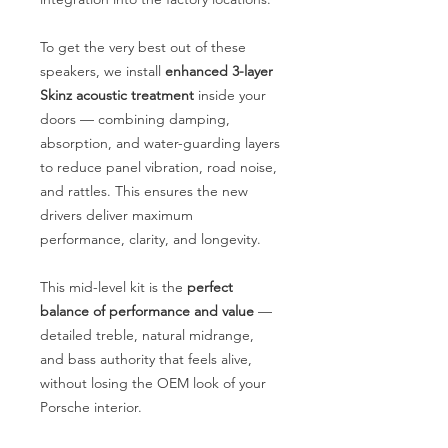
To get the very best out of these
speakers, we install
enhanced 3-layer
Skinz acoustic treatment
inside your
doors — combining damping,
absorption, and water-guarding layers
to reduce panel vibration, road noise,
and rattles. This ensures the new
drivers deliver maximum
performance, clarity, and longevity.
This mid-level kit is the
perfect
balance of performance and value
—
detailed treble, natural midrange,
and bass authority that feels alive,
without losing the OEM look of your
Porsche interior.