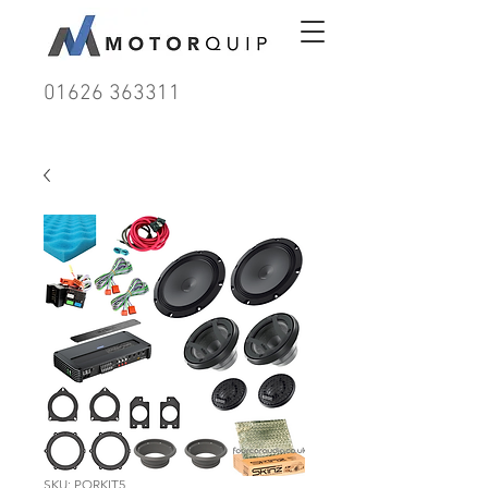
01626 363311
SKU: PORKIT5