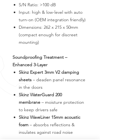
S/N Ratio: >100 dB
Input: high & low-level with auto
turn-on (OEM integration friendly)
Dimensions: 262 x 215 x 50mm
(compact enough for discreet
mounting)
Soundproofing Treatment –
Enhanced 3-Layer
Skinz Expert 3mm V2 damping
sheets
– deaden panel resonance
in the doors
Skinz WaterGuard 200
membrane
– moisture protection
to keep drivers safe
Skinz WaveLiner 15mm acoustic
foam
– absorbs reflections &
insulates against road noise