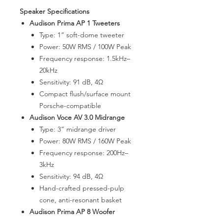
Speaker Specifications
Audison Prima AP 1 Tweeters
Type: 1” soft-dome tweeter
Power: 50W RMS / 100W Peak
Frequency response: 1.5kHz–
20kHz
Sensitivity: 91 dB, 4Ω
Compact flush/surface mount
Porsche-compatible
Audison Voce AV 3.0 Midrange
Type: 3” midrange driver
Power: 80W RMS / 160W Peak
Frequency response: 200Hz–
3kHz
Sensitivity: 94 dB, 4Ω
Hand-crafted pressed-pulp
cone, anti-resonant basket
Audison Prima AP 8 Woofer