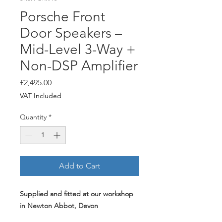
Porsche Front
Door Speakers –
Mid-Level 3-Way +
Non-DSP Amplifier
Price
£2,495.00
VAT Included
Quantity
*
Add to Cart
Supplied and fitted at our workshop
in Newton Abbot, Devon