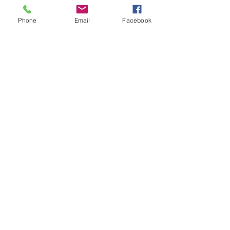
Phone
Email
Facebook
CALL US
Tel:
01626 363311
EMAIL US
info@motorquip.co.uk
OPENING HOURS
Mon - Friday: 9am - 5:30pm
Sat: 10am - 12pm
We will be closed on Tuesday
the 7th of July and reopen on
Wednesday 8th of July 9am.