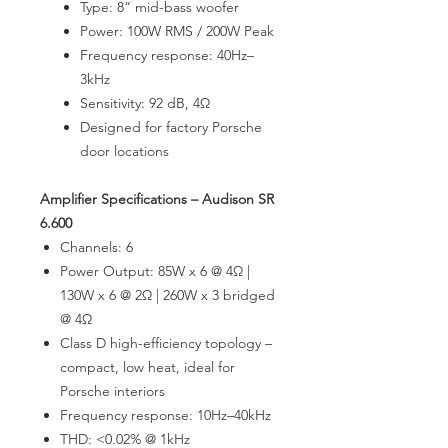
Type: 8” mid-bass woofer
Power: 100W RMS / 200W Peak
Frequency response: 40Hz–
3kHz
Sensitivity: 92 dB, 4Ω
Designed for factory Porsche
door locations
Amplifier Specifications – Audison SR
6.600
Channels: 6
Power Output: 85W x 6 @ 4Ω |
130W x 6 @ 2Ω | 260W x 3 bridged
@ 4Ω
Class D high-efficiency topology –
compact, low heat, ideal for
Porsche interiors
Frequency response: 10Hz–40kHz
THD: <0.02% @ 1kHz