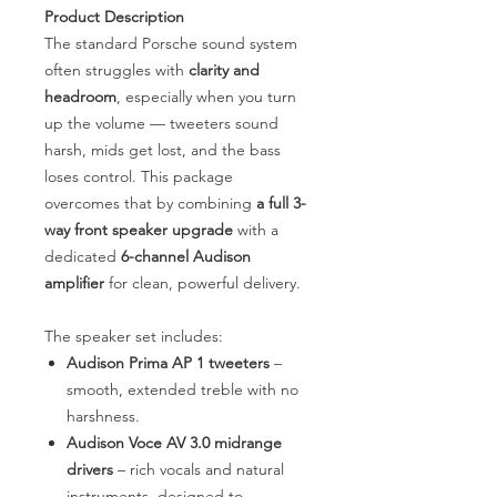
Product Description
The standard Porsche sound system
often struggles with
clarity and
headroom
, especially when you turn
up the volume — tweeters sound
harsh, mids get lost, and the bass
loses control. This package
overcomes that by combining
a full 3-
way front speaker upgrade
with a
dedicated
6-channel Audison
amplifier
for clean, powerful delivery.
The speaker set includes:
Audison Prima AP 1 tweeters
–
smooth, extended treble with no
harshness.
Audison Voce AV 3.0 midrange
drivers
– rich vocals and natural
instruments, designed to