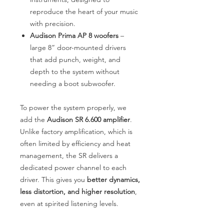
reproduce the heart of your music
with precision.
Audison Prima AP 8 woofers
–
large 8” door-mounted drivers
that add punch, weight, and
depth to the system without
needing a boot subwoofer.
To power the system properly, we
add the
Audison SR 6.600 amplifier
.
Unlike factory amplification, which is
often limited by efficiency and heat
management, the SR delivers a
dedicated power channel to each
driver. This gives you
better dynamics,
less distortion, and higher resolution
,
even at spirited listening levels.