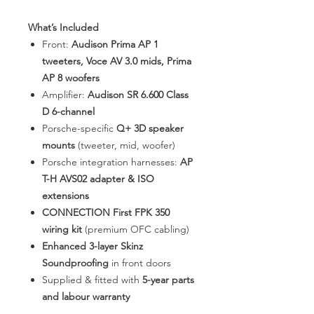
What’s Included
Front:
Audison Prima AP 1
tweeters, Voce AV 3.0 mids, Prima
AP 8 woofers
Amplifier:
Audison SR 6.600 Class
D 6-channel
Porsche-specific
Q+ 3D speaker
mounts
(tweeter, mid, woofer)
Porsche integration harnesses:
AP
T-H AVS02 adapter & ISO
extensions
CONNECTION First FPK 350
wiring kit
(premium OFC cabling)
Enhanced 3-layer Skinz
Soundproofing
in front doors
Supplied & fitted with
5-year parts
and labour warranty