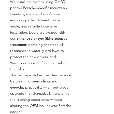
We install the system using
Q+ 3D-
printed Porsche-specific mounts
for
tweeters, mids, and woofers —
ensuring perfect fitment, correct
angle, and reliable long-term
installation. Doors are treated with
our
enhanced 3-layer Skinz acoustic
treatment
: damping sheets to kill
resonance, a water guard layer to
protect the new drivers, and
WaveLiner acoustic foam to insulate
the cabin.
This package strikes the ideal balance
between
high-end clarity and
everyday practicality
— a front-stage
upgrade that dramatically transforms
the listening experience without
altering the OEM look of your Porsche
interior.