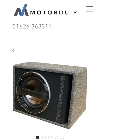
01626 363311