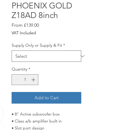
PHOENIX GOLD
Z18AD 8inch
Sale
From
£139.00
Price
VAT Included
Supply Only or Supply & Fit
*
Quantity
*
Add to Cart
• 8" Active subwoofer box
• Class a/b amplifier built in
• Slot port design