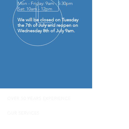
Mon - Friday: 9am - 5:30pm
Sat: 10am - 12pm
We will be closed on Tuesday
the 7th of July and reopen on
Wednesday 8th of July 9am.
OVER 50 YEARS EXPERIENCE
OUR SERVICES