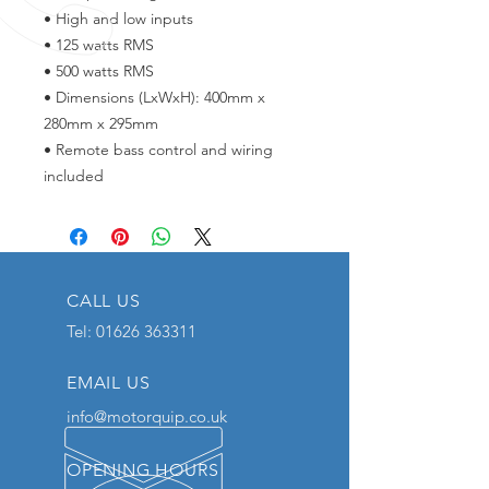
• High and low inputs
• 125 watts RMS
• 500 watts RMS
• Dimensions (LxWxH): 400mm x
280mm x 295mm
• Remote bass control and wiring
included
CALL US
Tel:
01626 363311
EMAIL US
info@motorquip.co.uk
OPENING HOURS