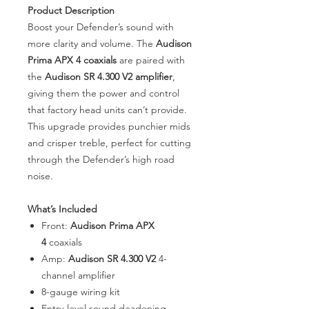
Product Description
Boost your Defender’s sound with
more clarity and volume. The
Audison
Prima APX 4 coaxials
are paired with
the
Audison SR 4.300 V2 amplifier
,
giving them the power and control
that factory head units can’t provide.
This upgrade provides punchier mids
and crisper treble, perfect for cutting
through the Defender’s high road
noise.
What’s Included
Front:
Audison Prima APX
4
coaxials
Amp:
Audison SR 4.300 V2
4-
channel amplifier
8-gauge wiring kit
Entry-level sound deadening