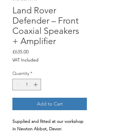
Land Rover
Defender – Front
Coaxial Speakers
+ Amplifier
Price
£635.00
VAT Included
Quantity
*
Add to Cart
Supplied and fitted at our workshop
in Newton Abbot, Devon