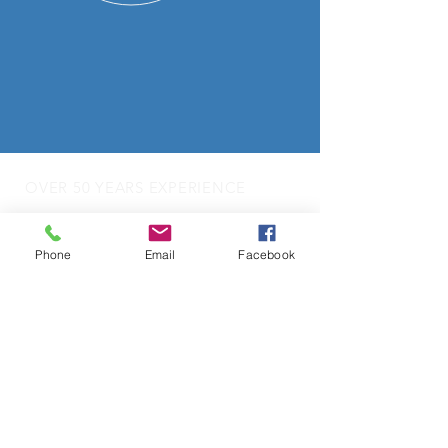
OVER 50 YEARS EXPERIENCE
OUR SERVICES
Phone
Email
Facebook
- Audio Upgrades
- Head Units
-
Digital
Radio DAB
- Apple Carplay & Android Auto
- Dash Cams
- Towbars
- Parking Sensors
- Reverse Camera