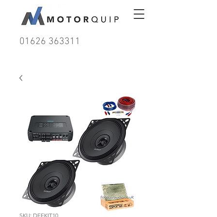
01626 363311
SKU: DEFKIT10