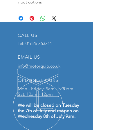
input options
CALL US
Tel:
01626 363311
EMAIL US
info@motorquip.co.uk
OPENING HOURS
Mon - Friday: 9am - 5:30pm
Sat: 10am - 12pm
We will be closed on Tuesday
the 7th of July and reopen on
Wednesday 8th of July 9am.