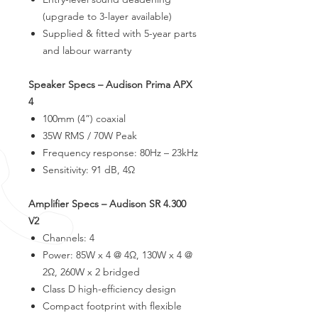
(upgrade to 3-layer available)
Supplied & fitted with 5-year parts
and labour warranty
Speaker Specs – Audison Prima APX
4
100mm (4”) coaxial
35W RMS / 70W Peak
Frequency response: 80Hz – 23kHz
Sensitivity: 91 dB, 4Ω
Amplifier Specs – Audison SR 4.300
V2
Channels: 4
Power: 85W x 4 @ 4Ω, 130W x 4 @
2Ω, 260W x 2 bridged
Class D high-efficiency design
Compact footprint with flexible