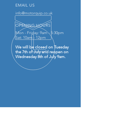
EMAIL US
info@motorquip.co.uk
OPENING HOURS
Mon - Friday: 9am - 5:30pm
Sat: 10am - 12pm
We will be closed on Tuesday
the 7th of July and reopen on
Wednesday 8th of July 9am.