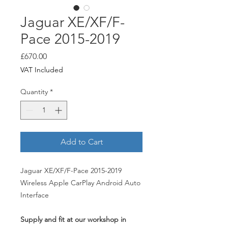
Jaguar XE/XF/F-
Pace 2015-2019
Price
£670.00
VAT Included
Quantity
*
Add to Cart
Jaguar XE/XF/F-Pace 2015-2019
Wireless Apple CarPlay Android Auto
Interface
Supply and fit at our workshop in