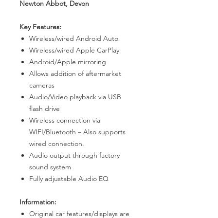
Newton Abbot, Devon
Key Features:
Wireless/wired Android Auto
Wireless/wired Apple CarPlay
Android/Apple mirroring
Allows addition of aftermarket
cameras
Audio/Video playback via USB
flash drive
Wireless connection via
WIFI/Bluetooth – Also supports
wired connection.
Audio output through factory
sound system
Fully adjustable Audio EQ
Information:
Original car features/displays are