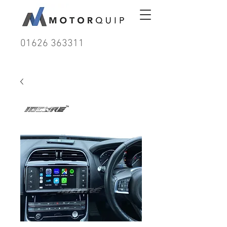
01626 363311