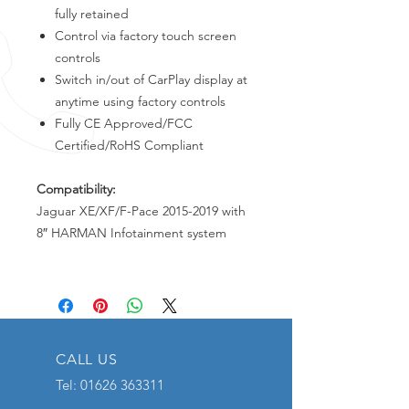
fully retained
Control via factory touch screen
controls
Switch in/out of CarPlay display at
anytime using factory controls
Fully CE Approved/FCC
Certified/RoHS Compliant
Compatibility:
Jaguar XE/XF/F-Pace 2015-2019 with
8″ HARMAN Infotainment system
CALL US
Tel:
01626 363311