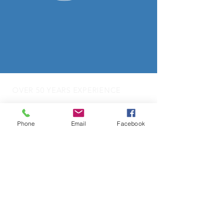
OVER 50 YEARS EXPERIENCE
OUR SERVICES
Phone
Email
Facebook
- Audio Upgrades
- Head Units
-
Digital
Radio DAB
- Apple Carplay & Android Auto
- Dash Cams
- Towbars
- Parking Sensors
- Reverse Camera