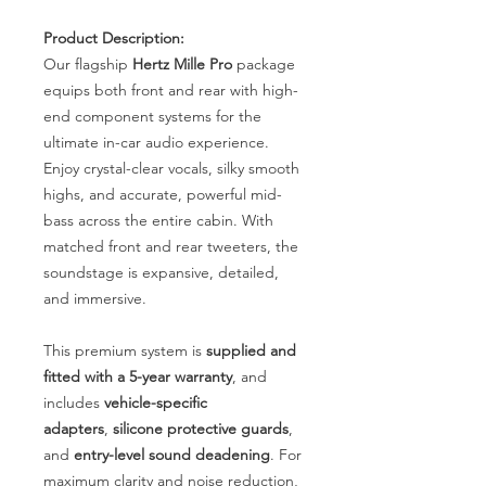
Product Description:
Our flagship
Hertz Mille Pro
package
equips both front and rear with high-
end component systems for the
ultimate in-car audio experience.
Enjoy crystal-clear vocals, silky smooth
highs, and accurate, powerful mid-
bass across the entire cabin. With
matched front and rear tweeters, the
soundstage is expansive, detailed,
and immersive.
This premium system is
supplied and
fitted with a 5-year warranty
, and
includes
vehicle-specific
adapters
,
silicone protective guards
,
and
entry-level sound deadening
. For
maximum clarity and noise reduction,