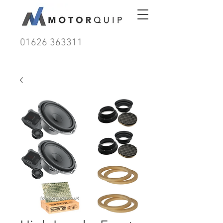
01626 363311