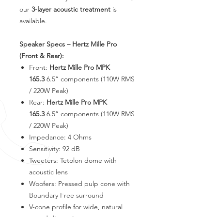
our
3-layer acoustic treatment
is
available.
Speaker Specs – Hertz Mille Pro
(Front & Rear):
Front:
Hertz Mille Pro MPK
165.3
6.5” components (110W RMS
/ 220W Peak)
Rear:
Hertz Mille Pro MPK
165.3
6.5” components (110W RMS
/ 220W Peak)
Impedance: 4 Ohms
Sensitivity: 92 dB
Tweeters: Tetolon dome with
acoustic lens
Woofers: Pressed pulp cone with
Boundary Free surround
V-cone profile for wide, natural