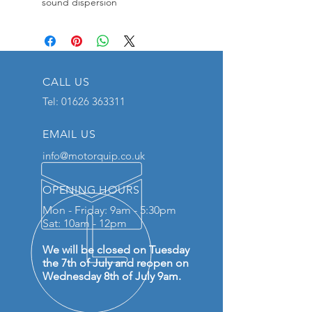
sound dispersion
CALL US
Tel:
01626 363311
EMAIL US
info@motorquip.co.uk
OPENING HOURS
Mon - Friday: 9am - 5:30pm
Sat: 10am - 12pm
We will be closed on Tuesday
the 7th of July and reopen on
Wednesday 8th of July 9am.