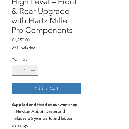
High Level – Front
& Rear Upgrade
with Hertz Mille
Pro Components
Price
£1,250.00
VAT Included
Quantity
*
Add to Cart
Supplied and fitted at our workshop
in Newton Abbot, Devon and
includes a 5 year parts and labour
warranty.