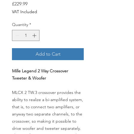
Price
£229.99
VAT Included
Quantity
*
Add to Cart
Mille Legend 2 Way Crossover
Tweeter & Woofer
MLCX 2 TW.3 crossover provides the
ability to realize a bi-amplified system,
that is, to connect two amplifiers, or
anyway two separate channels, to the
crossover, so making it possible to
drive woofer and tweeter separately.