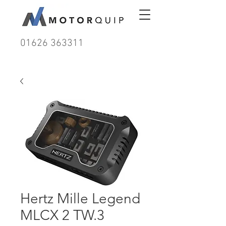
01626 363311
Hertz Mille Legend
MLCX 2 TW.3