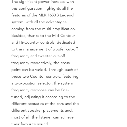
The significant power increase with
this configuration highlights all the
features of the MLK 1650.3 Legend
system, with all the advantages
coming from the multi-amplification.
Besides, thanks to the Mid-Contour
and Hi-Countor controls, dedicated
to the management of woofer cut-off
frequency and tweeter cut-off
frequency respectively, the cross-
point can be varied. Through each of
these two Countor controls, featuring
a two-position selector, the system
frequency response can be fine-
tuned, adjusting it according to the
different acoustics of the cars and the
different speaker placements and,
most of all, the listener can achieve
their favourite sound.