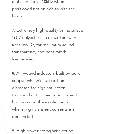
emission above 10kHz when
positioned not on axis to with the
listener.
7. Extremely high quality bi-metallized
160V polyester film capacitors with
ultra-low DF, for maximum sound
transparency and neat mid/hi-
frequencies.
8. Air wound inductors built on pure
copper-wire with up to 1mm
diameter, for high saturation
threshold of the magnetic flux and
low losses on the woofer section
where high transient currents are
demanded.
9. High power rating Wirewound