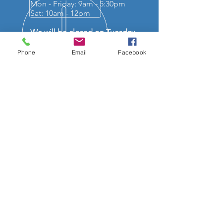
Mon - Friday: 9am - 5:30pm
Sat: 10am - 12pm
We will be closed on Tuesday
the 7th of July and reopen on
Wednesday 8th of July 9am.
Phone
Email
Facebook
OVER 50 YEARS EXPERIENCE
OUR SERVICES