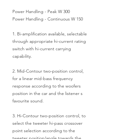
Power Handling - Peak W 300
Power Handling - Continuous W 150
1. Bi-amplification available, selectable
through appropriate hi-current rating
switch with hi-current carrying
capability.
2. Mid-Contour two-position control,
for a linear mid-bass frequency
response according to the woofers
position in the car and the listener s
favourite sound.
3. Hi-Contour two-position control, to
select the tweeter hi-pass crossover
point selection according to the
tweeter position/angle towards the