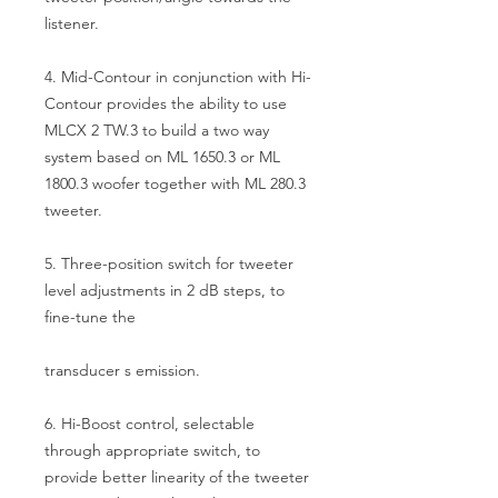
listener.
4. Mid-Contour in conjunction with Hi-
Contour provides the ability to use
MLCX 2 TW.3 to build a two way
system based on ML 1650.3 or ML
1800.3 woofer together with ML 280.3
tweeter.
5. Three-position switch for tweeter
level adjustments in 2 dB steps, to
fine-tune the
transducer s emission.
6. Hi-Boost control, selectable
through appropriate switch, to
provide better linearity of the tweeter