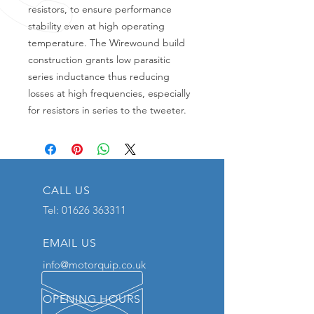
resistors, to ensure performance
stability even at high operating
temperature. The Wirewound build
construction grants low parasitic
series inductance thus reducing
losses at high frequencies, especially
for resistors in series to the tweeter.
CALL US
Tel:
01626 363311
EMAIL US
info@motorquip.co.uk
OPENING HOURS