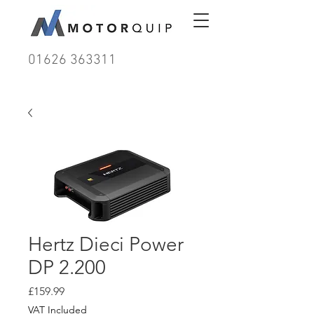
01626 363311
Hertz Dieci Power
DP 2.200
Price
£159.99
VAT Included