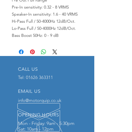
Pre Out Full Range
Pre-In sensitivity: 0.32 - 8 VRMS
Speaker-In sensitivity: 1.6 - 40 VRMS
Hi-Pass Full / 50-4000Hz 12dB/Oct.
Lo-Pass Full / 50-4000Hz 12dB/Oct.
Bass Boost 50Hz: 0 - 9 dB
CALL US
Tel:
01626 363311
EMAIL US
info@motorquip.co.uk
OPENING HOURS
Mon - Friday: 9am - 5:30pm
Sat: 10am - 12pm