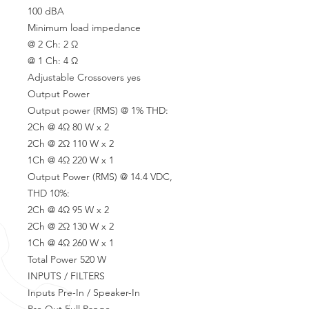
100 dBA
Minimum load impedance
@ 2 Ch: 2 Ω
@ 1 Ch: 4 Ω
Adjustable Crossovers yes
Output Power
Output power (RMS) @ 1% THD:
2Ch @ 4Ω 80 W x 2
2Ch @ 2Ω 110 W x 2
1Ch @ 4Ω 220 W x 1
Output Power (RMS) @ 14.4 VDC,
THD 10%:
2Ch @ 4Ω 95 W x 2
2Ch @ 2Ω 130 W x 2
1Ch @ 4Ω 260 W x 1
Total Power 520 W
INPUTS / FILTERS
Inputs Pre-In / Speaker-In