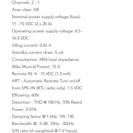
Channels: 2 - 1
Amp class: AB
Nominal power supply voltage (fuse):
11 - 15 VDC (2 x 20 A)
Operating power supply voltage: 6.5 -
16.5 VDC
Idling current: 0.65 A
Standby current draw: 5 uA
Consumption, MIN load impedance
(Max Musical Power): 15 A
Remote IN: 4 - 15 VDC (1.5 mA)
ART - Automatic Remote Turn on/off
from SPK-IN (BTL radio only): 1.5 VDC
Efficiency: 60%
Distortion - THD @ 100 Hz, 70% Rated
Power: 0.01%
Damping factor @ 1 kHz, 1W: 130
Bandwidth @ -3 dB: 10Hz - 45kHz
S/N ratio (A-weighted @ 1 V Input):