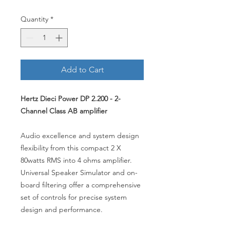
Quantity
*
Add to Cart
Hertz Dieci Power DP 2.200 - 2-
Channel Class AB amplifier
Audio excellence and system design
flexibility from this compact 2 X
80watts RMS into 4 ohms amplifier.
Universal Speaker Simulator and on-
board filtering offer a comprehensive
set of controls for precise system
design and performance.