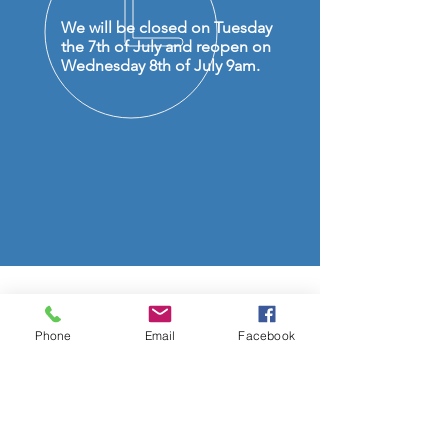
We will be closed on Tuesday
the 7th of July and reopen on
Wednesday 8th of July 9am.
OVER 50 YEARS EXPERIENCE
Phone
Email
Facebook
OUR SERVICES
- Audio Upgrades
- Head Units