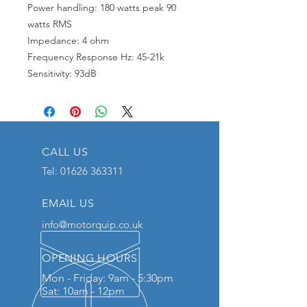
Power handling: 180 watts peak 90
watts RMS
Impedance: 4 ohm
Frequency Response Hz: 45-21k
Sensitivity: 93dB
CALL US
Tel:
01626 363311
EMAIL US
info@motorquip.co.uk
OPENING HOURS
Mon - Friday: 9am - 5:30pm
Sat: 10am - 12pm