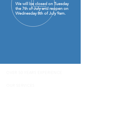
We will be closed on Tuesday
the 7th of July and reopen on
Wednesday 8th of July 9am.
OVER 50 YEARS EXPERIENCE
OUR SERVICES
- Audio Upgrades
- Head Units
-
Digital
Radio DAB