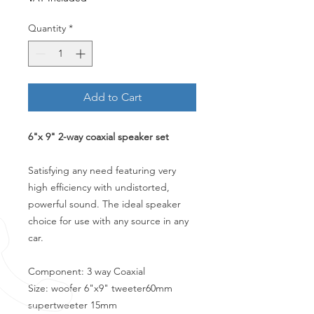
Quantity
*
Add to Cart
6"x 9" 2-way coaxial speaker set
Satisfying any need featuring very
high efficiency with undistorted,
powerful sound. The ideal speaker
choice for use with any source in any
car.
Component: 3 way Coaxial
Size: woofer 6"x9" tweeter60mm
supertweeter 15mm