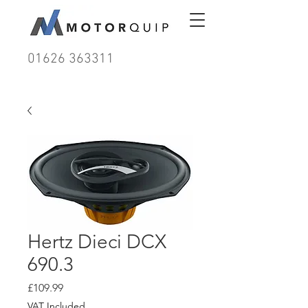
01626 363311
Hertz Dieci DCX
690.3
Price
£109.99
VAT Included