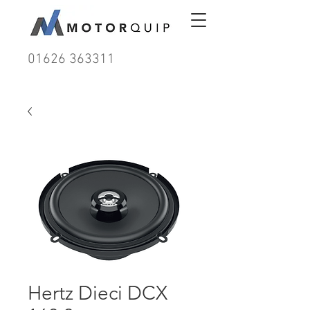
01626 363311
Hertz Dieci DCX