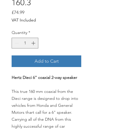
160.3
Price
£74.99
VAT Included
Quantity
*
Add to Cart
Hertz Dieci 6" coaxial 2-way speaker
This true 160 mm coaxial from the
Dieci range is designed to drop into
vehicles from Honda and General
Motors thart call for a 6" speaker.
Carrying all of the DNA from this
highly successful range of car