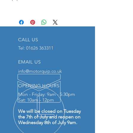
CALL US
Tel:
01626 363311
EMAIL US
info@motorquip.co.uk
OPENING HOURS
Mon - Friday: 9am - 5:30pm
Sat: 10am - 12pm
We will be closed on Tuesday
the 7th of July and reopen on
Wednesday 8th of July 9am.