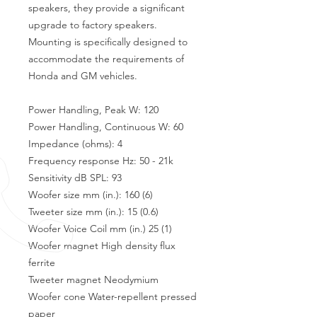
speakers, they provide a significant
upgrade to factory speakers.
Mounting is specifically designed to
accommodate the requirements of
Honda and GM vehicles.
Power Handling, Peak W: 120
Power Handling, Continuous W: 60
Impedance (ohms): 4
Frequency response Hz: 50 - 21k
Sensitivity dB SPL: 93
Woofer size mm (in.): 160 (6)
Tweeter size mm (in.): 15 (0.6)
Woofer Voice Coil mm (in.) 25 (1)
Woofer magnet High density flux
ferrite
Tweeter magnet Neodymium
Woofer cone Water-repellent pressed
paper