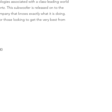
logies associated with a class-leading world
tz. This subwoofer is released on to the
mpany that knows exactly what it is doing.
or those looking to get the very best from
00