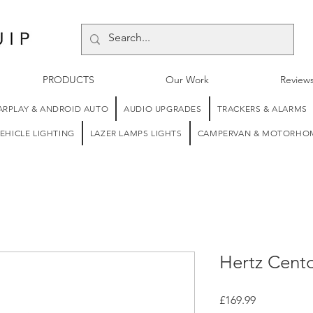
PRODUCTS
Our Work
Review
ARPLAY & ANDROID AUTO
AUDIO UPGRADES
TRACKERS & ALARMS
EHICLE LIGHTING
LAZER LAMPS LIGHTS
CAMPERVAN & MOTORHOM
Hertz Cent
Price
£169.99