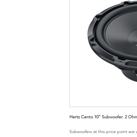
Hertz Cento 10" Subwoofer. 2 Oh
Subwoofers at this price point are 