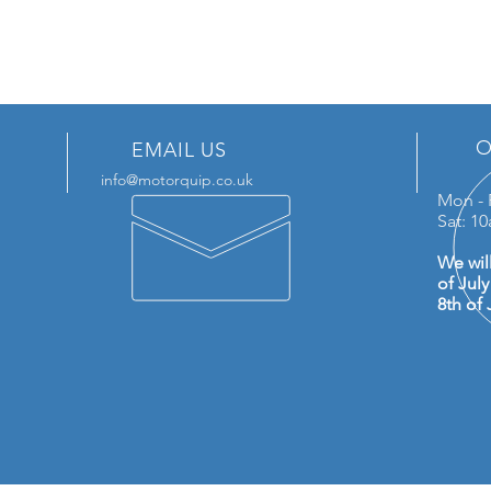
O
EMAIL US
info@motorquip.co.uk
Mon - 
Sat: 1
We wil
of Jul
8th of 