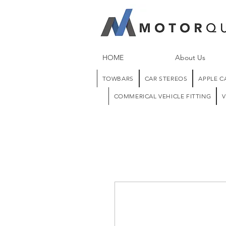
HOME
About Us
TOWBARS
CAR STEREOS
APPLE C
COMMERICAL VEHICLE FITTING
V