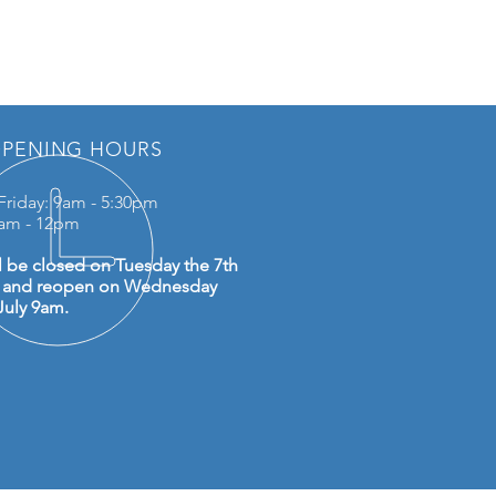
PENING HOURS
Friday: 9am - 5:30pm
0am - 12pm
l be closed on Tuesday the 7th
y and reopen on Wednesday
July 9am.