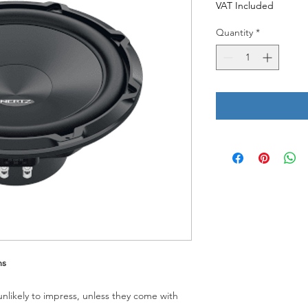
VAT Included
Quantity
*
ms
unlikely to impress, unless they come with