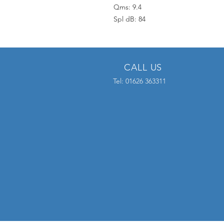
Qms: 9.4
Spl dB: 84
CALL US
Tel: 01626 363311