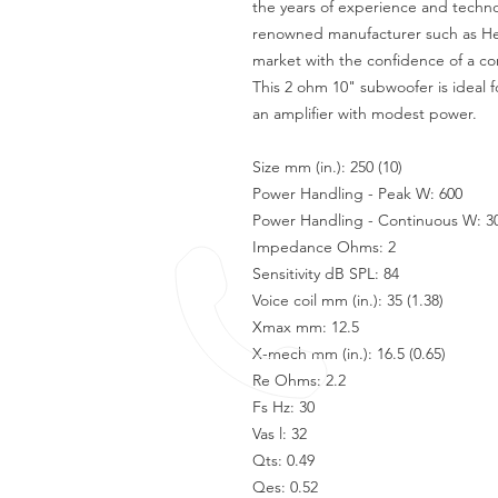
the years of experience and techno
renowned manufacturer such as Her
market with the confidence of a co
This 2 ohm 10" subwoofer is ideal f
an amplifier with modest power.
Size mm (in.): 250 (10)
Power Handling - Peak W: 600
Power Handling - Continuous W: 3
Impedance Ohms: 2
Sensitivity dB SPL: 84
Voice coil mm (in.): 35 (1.38)
Xmax mm: 12.5
X-mech mm (in.): 16.5 (0.65)
Re Ohms: 2.2
Fs Hz: 30
Vas l: 32
Qts: 0.49
Qes: 0.52