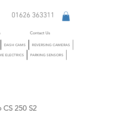
01626 363311
s
Contact Us
DASH CAMS
REVERSING CAMERAS
E ELECTRICS
PARKING SENSORS
o CS 250 S2