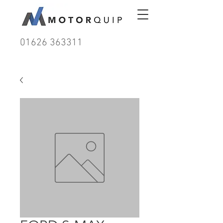
01626 363311