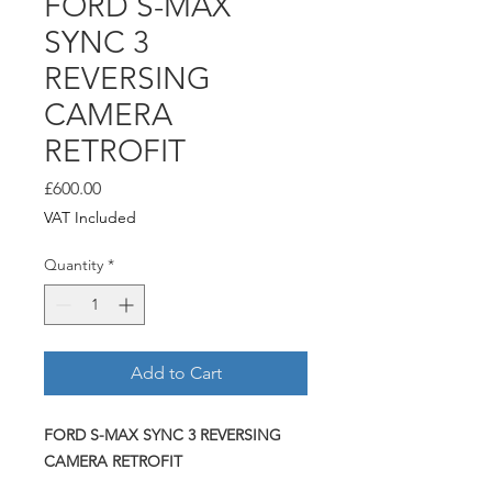
FORD S-MAX
SYNC 3
REVERSING
CAMERA
RETROFIT
Price
£600.00
VAT Included
Quantity
*
Add to Cart
FORD S-MAX SYNC 3 REVERSING
CAMERA RETROFIT