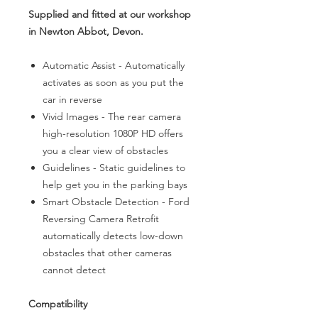
Supplied and fitted at our workshop
in Newton Abbot, Devon.
Automatic Assist - Automatically
activates as soon as you put the
car in reverse
Vivid Images - The rear camera
high-resolution 1080P HD offers
you a clear view of obstacles
Guidelines - Static guidelines to
help get you in the parking bays
Smart Obstacle Detection - Ford
Reversing Camera Retrofit
automatically detects low-down
obstacles that other cameras
cannot detect
Compatibility