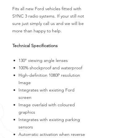
Fits all new Ford vehicles fitted with
SYNC 3 radio systems. If your still not
sure just simply call us and we will be
more than happy to help.
Technical Specifications
130° viewing angle lenses
100% shockproof and waterproof
High-definition 1080P resolution
Image
Integrates with existing Ford
screen
Image overlaid with coloured
graphics
Integrates with existing parking
sensors
Automatic activation when reverse