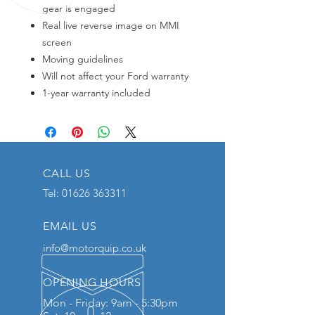
gear is engaged
Real live reverse image on MMI
screen
Moving guidelines
Will not affect your Ford warranty
1-year warranty included
CALL US
Tel:
01626 363311
EMAIL US
info@motorquip.co.uk
OPENING HOURS
Mon - Friday: 9am - 5:30pm