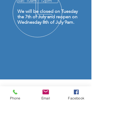
Sat: 10am - 12pm
We will be closed on Tuesday
the 7th of July and reopen on
Wednesday 8th of July 9am.
OVER 50 YEARS EXPERIENCE
Phone
Email
Facebook
OUR SERVICES
- Audio Upgrades
- Head Units