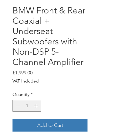
BMW Front & Rear
Coaxial +
Underseat
Subwoofers with
Non-DSP 5-
Channel Amplifier
Price
£1,999.00
VAT Included
Quantity
*
Add to Cart