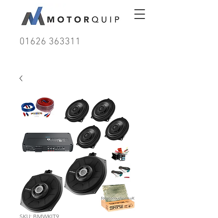
01626 363311
SKU: BMWKIT9