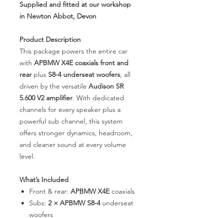
Supplied and fitted at our workshop
in Newton Abbot, Devon
Product Description
This package powers the entire car
with
APBMW X4E coaxials front and
rear
plus
S8-4 underseat woofers
, all
driven by the versatile
Audison SR
5.600 V2 amplifier
. With dedicated
channels for every speaker plus a
powerful sub channel, this system
offers stronger dynamics, headroom,
and cleaner sound at every volume
level.
What’s Included
Front & rear:
APBMW X4E
coaxials
Subs:
2 × APBMW S8-4
underseat
woofers