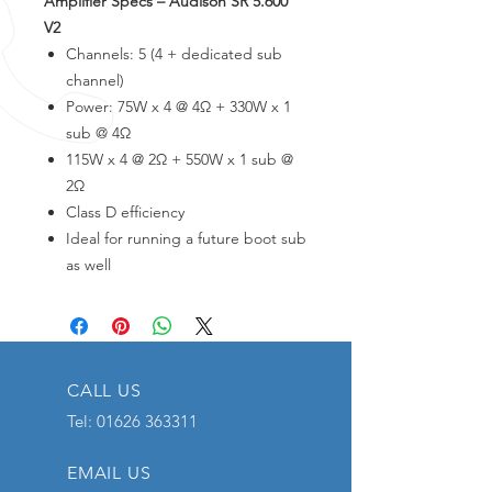
Amplifier Specs – Audison SR 5.600
V2
Channels: 5 (4 + dedicated sub
channel)
Power: 75W x 4 @ 4Ω + 330W x 1
sub @ 4Ω
115W x 4 @ 2Ω + 550W x 1 sub @
2Ω
Class D efficiency
Ideal for running a future boot sub
as well
CALL US
Tel:
01626 363311
EMAIL US