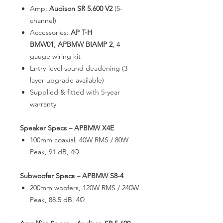
Amp:
Audison SR 5.600 V2
(5-
channel)
Accessories:
AP T-H
BMW01
,
APBMW BIAMP 2
, 4-
gauge wiring kit
Entry-level sound deadening (3-
layer upgrade available)
Supplied & fitted with 5-year
warranty
Speaker Specs – APBMW X4E
100mm coaxial, 40W RMS / 80W
Peak, 91 dB, 4Ω
Subwoofer Specs – APBMW S8-4
200mm woofers, 120W RMS / 240W
Peak, 88.5 dB, 4Ω