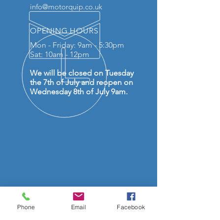
info@motorquip.co.uk
OPENING HOURS
Mon - Friday: 9am - 5:30pm
Sat: 10am - 12pm
We will be closed on Tuesday
the 7th of July and reopen on
Wednesday 8th of July 9am.
OVER 50 YEARS EXPERIENCE
Phone
Email
Facebook