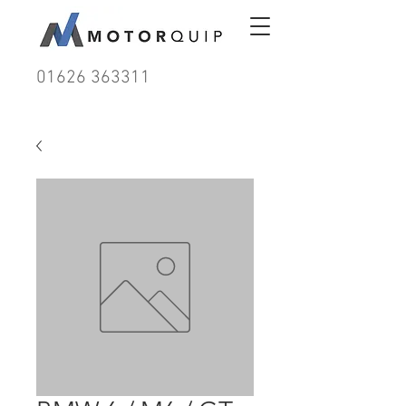
01626 363311