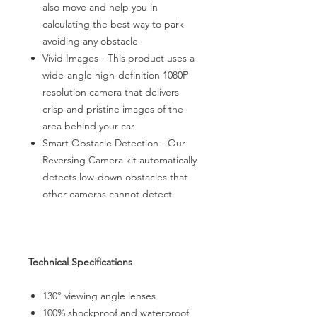
also move and help you in
calculating the best way to park
avoiding any obstacle
Vivid Images - This product uses a
wide-angle high-definition 1080P
resolution camera that delivers
crisp and pristine images of the
area behind your car
Smart Obstacle Detection - Our
Reversing Camera kit automatically
detects low-down obstacles that
other cameras cannot detect
Technical Specifications
130° viewing angle lenses
100% shockproof and waterproof