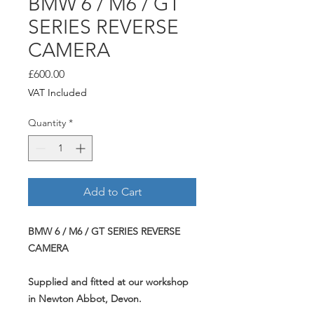
BMW 6 / M6 / GT
SERIES REVERSE
CAMERA
Price
£600.00
VAT Included
Quantity
*
Add to Cart
BMW 6 / M6 / GT SERIES REVERSE
CAMERA
Supplied and fitted at our workshop
in Newton Abbot, Devon.