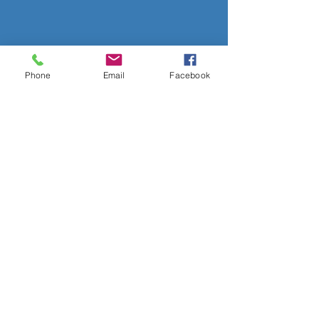
Phone
Email
Facebook
OVER 50 YEARS EXPERIENCE
OUR SERVICES
- Audio Upgrades
- Head Units
-
Digital
Radio DAB
- Apple Carplay & Android Auto
- Dash Cams
- Towbars
- Parking Sensors
- Reverse Camera
- Vehicle Security
- Trackers