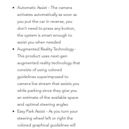
Automatic Assist - The camera
activates automatically as soon as
you put the car in reverse, you
don’t need to press any button,
the system is smart enough to
assist you when needed
Augmented Reality Technology -
This product uses next-gen
augmented reality technology that
consists of using colored
guidelines superimposed to
camera live stream that assists you
while parking since they give you
an estimate of the available space
and optimal steering angles
Easy Park Assist - As you turn your
steering wheel left or right the
colored graphical guidelines will