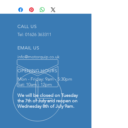
CALL US
Tel:
01626 363311
EMAIL US
info@motorquip.co.uk
OPENING HOURS
Mon - Friday: 9am - 5:30pm
Sat: 10am - 12pm
We will be closed on Tuesday
the 7th of July and reopen on
Wednesday 8th of July 9am.