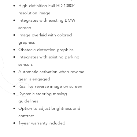
High-definition Full HD 1080P
resolution image
Integrates with existing BMW
screen
Image overlaid with colored
graphics
Obstacle detection graphics
Integrates with existing parking
sensors
Automatic activation when reverse
gear is engaged
Real live reverse image on screen
Dynamic steering moving
guidelines
Option to adjust brightness and
contrast
1-year warranty included