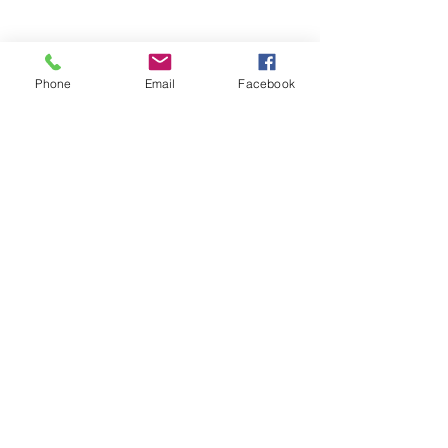
- Reverse Camera
- Vehicle Security
- Trackers
- Door Locks
Phone
Email
Facebook
- Commercial Vehicle Fitting
- Motorhome and Camper Van Electrics
VISIT US
Motorquip LTD
51 Wolborough Street
Newton Abbot
Devon
TQ12 1JQ
© 2026 by Motorquip LTD