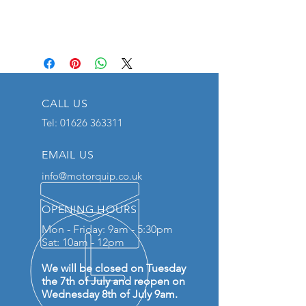
CALL US
Tel:
01626 363311
EMAIL US
info@motorquip.co.uk
OPENING HOURS
Mon - Friday: 9am - 5:30pm
Sat: 10am - 12pm
We will be closed on Tuesday
the 7th of July and reopen on
Wednesday 8th of July 9am.