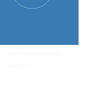
OVER 50 YEARS EXPERIENCE
OUR SERVICES
- Audio Upgrades
- Head Units
-
Digital
Radio DAB
- Apple Carplay & Android Auto
- Dash Cams
- Towbars
- Parking Sensors