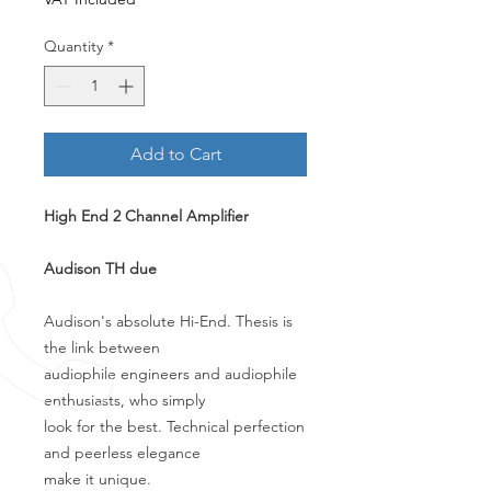
Quantity
*
Add to Cart
High End 2 Channel Amplifier
Audison TH due
Audison's absolute Hi-End. Thesis is
the link between
audiophile engineers and audiophile
enthusiasts, who simply
look for the best. Technical perfection
and peerless elegance
make it unique.