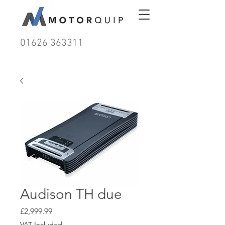
01626 363311
Audison TH due
Price
£2,999.99
VAT Included