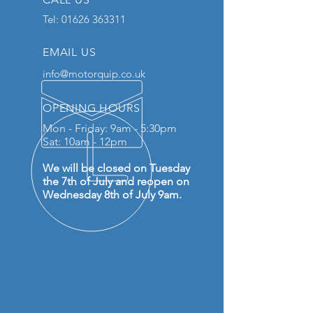
Tel:
01626 363311
EMAIL US
info@motorquip.co.uk
OPENING HOURS
Mon - Friday: 9am - 5:30pm
Sat: 10am - 12pm
We will be closed on Tuesday
the 7th of July and reopen on
Wednesday 8th of July 9am.