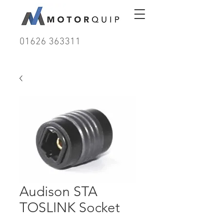
01626 363311
Audison STA
TOSLINK Socket