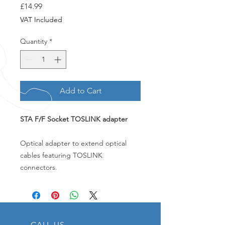
Price
£14.99
VAT Included
Quantity
*
Add to Cart
STA F/F Socket TOSLINK adapter
Optical adapter to extend optical
cables featuring TOSLINK
connectors.
CALL US