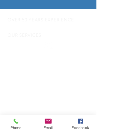
OVER 50 YEARS EXPERIENCE
OUR SERVICES
- Audio Upgrades
- Head Units
-
Digital
Radio DAB
- Apple Carplay & Android Auto
- Dash Cams
- Towbars
- Parking Sensors
- Reverse Camera
- Vehicle Security
- Trackers
- Door Locks
- Commercial Vehicle Fitting
- Motorhome and Camper Van Electrics
Phone
Email
Facebook
VISIT US