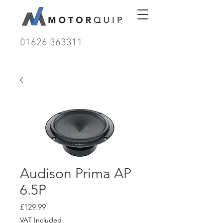
01626 363311
Audison Prima AP
6.5P
Price
£129.99
VAT Included