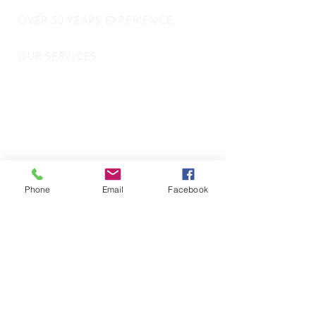
OVER 50 YEARS EXPERIENCE
OUR SERVICES
- Audio Upgrades
- Head Units
-
Digital
Radio DAB
- Apple Carplay & Android Auto
- Dash Cams
- Towbars
- Parking Sensors
Phone
Email
Facebook
- Reverse Camera
- Vehicle Security
- Trackers
- Door Locks
- Commercial Vehicle Fitting
- Motorhome and Camper Van Electrics
VISIT US
Motorquip LTD