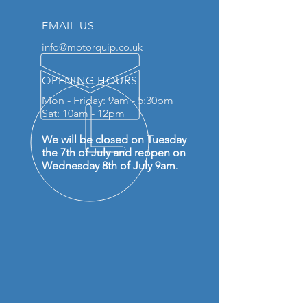
EMAIL US
info@motorquip.co.uk
OPENING HOURS
Mon - Friday: 9am - 5:30pm
Sat: 10am - 12pm
We will be closed on Tuesday
the 7th of July and reopen on
Wednesday 8th of July 9am.