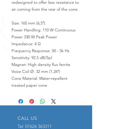
redesigned to offer less resistance to
air coming from the rear of the cone.
Size: 165 mm (6,5″)
Power Handling: 110 W Continuous
Power 330 W Peak Power
Impedance: 4 Ω
Frequency Response: 50 - 5k Hz
Sensitivity: 92.5 dB/Spl
Magnet: High density flux ferrite
Voice Coil Ø: 32 mm (1.26″)
Cone Material: Water-repellent
treated paper cone
CALL US
Tel:
01626 363311