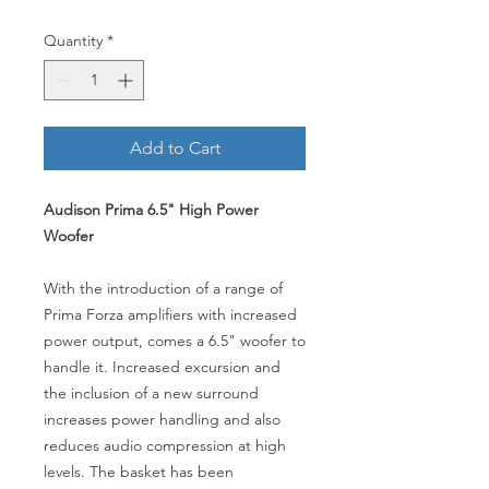
Quantity
*
Add to Cart
Audison Prima 6.5" High Power
Woofer
With the introduction of a range of
Prima Forza amplifiers with increased
power output, comes a 6.5" woofer to
handle it. Increased excursion and
the inclusion of a new surround
increases power handling and also
reduces audio compression at high
levels. The basket has been