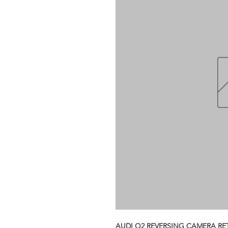
AUDI Q2 REVERSING CAMERA RE