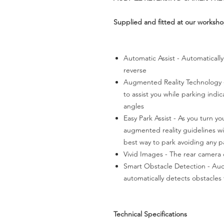
Supplied and fitted at our worksh
Automatic Assist - Automatically
reverse
Augmented Reality Technology 
to assist you while parking indi
angles
Easy Park Assist - As you turn yo
augmented reality guidelines wil
best way to park avoiding any p
Vivid Images - The rear camera o
Smart Obstacle Detection - Aud
automatically detects obstacles
Technical Specifications