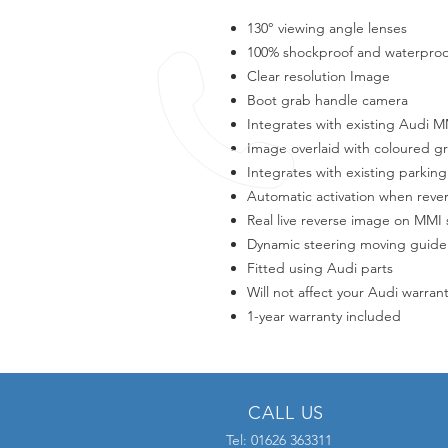
130° viewing angle lenses
100% shockproof and waterproo
Clear resolution Image
Boot grab handle camera
Integrates with existing Audi 
Image overlaid with coloured g
Integrates with existing parking
Automatic activation when reve
Real live reverse image on MMI
Dynamic steering moving guide
Fitted using Audi parts
Will not affect your Audi warran
1-year warranty included
CALL US
Tel: 01626 363311