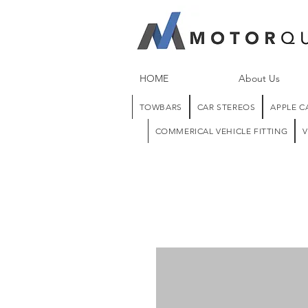
HOME
About Us
TOWBARS
CAR STEREOS
APPLE C
COMMERICAL VEHICLE FITTING
V