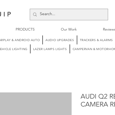
PRODUCTS
Our Work
Review
ARPLAY & ANDROID AUTO
AUDIO UPGRADES
TRACKERS & ALARMS
EHICLE LIGHTING
LAZER LAMPS LIGHTS
CAMPERVAN & MOTORHOM
AUDI Q2 R
CAMERA R