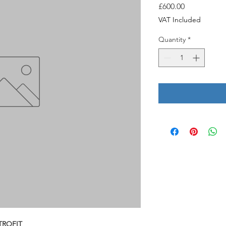
Price
£600.00
VAT Included
Quantity
*
TROFIT