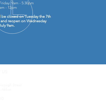
Friday: 9am - 5:30pm
0am - 12pm
l be closed on Tuesday the 7th
y and reopen on Wednesday
July 9am.
T US
uip LTD
borough Street
 Abbot
JQ