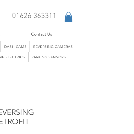
01626 363311
s
Contact Us
DASH CAMS
REVERSING CAMERAS
E ELECTRICS
PARKING SENSORS
EVERSING
ETROFIT