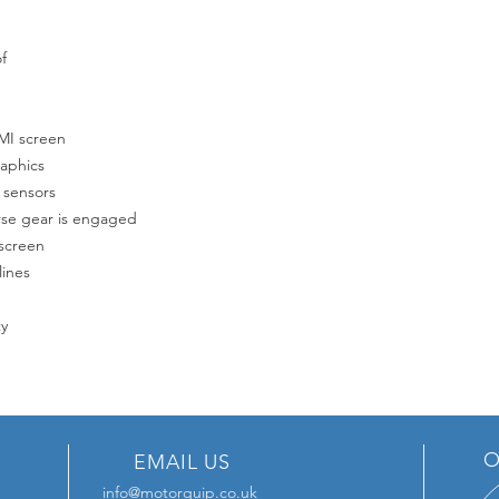
f
MMI screen
raphics
 sensors
rse gear is engaged
 screen
lines
ty
O
EMAIL US
info@motorquip.co.uk