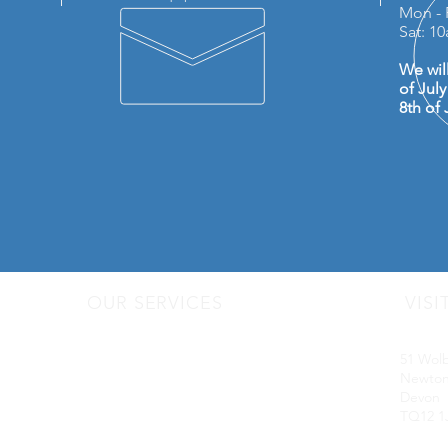
Mon - 
Sat: 1
We wil
of Jul
8th of 
OUR SERVICES
VISI
- Audio Upgrades
Motorq
- Head Units
51 Wol
-
Digital
Radio DAB
Newton
- Apple Carplay & Android Auto
Devon
- Dash Cams
TQ12 1
- Towbars