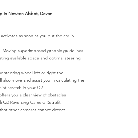
op in Newton Abbot, Devon.
 activates as soon as you put the car in
- Moving superimposed graphic guidelines
cating available space and optimal steering
ur steering wheel left or right the
l also move and assist you in calculating the
aint scratch in your Q2
ffers you a clear view of obstacles
i Q2 Reversing Camera Retrofit
 that other cameras cannot detect