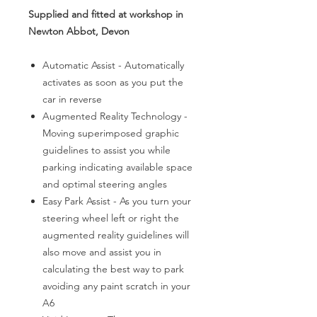
Supplied and fitted at workshop in
Newton Abbot, Devon
Automatic Assist - Automatically
activates as soon as you put the
car in reverse
Augmented Reality Technology -
Moving superimposed graphic
guidelines to assist you while
parking indicating available space
and optimal steering angles
Easy Park Assist - As you turn your
steering wheel left or right the
augmented reality guidelines will
also move and assist you in
calculating the best way to park
avoiding any paint scratch in your
A6