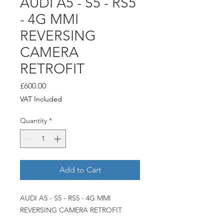
AUDI A5 - S5 - RS5
- 4G MMI
REVERSING
CAMERA
RETROFIT
Price
£600.00
VAT Included
Quantity
*
Add to Cart
AUDI A5 - S5 - RS5 - 4G MMI
REVERSING CAMERA RETROFIT