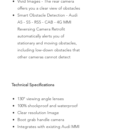
Vivid Images - The rear camera
offers you a clear view of obstacles
Smart Obstacle Detection - Audi
A5 - S5 - RS5 - CAB - 4G MMI
Reversing Camera Retrofit
automatically alerts you of
stationary and moving obstacles,
including low-down obstacles that
other cameras cannot detect
Technical Specifications
130° viewing angle lenses
100% shockproof and waterproof
Clear resolution Image
Boot grab handle camera
Integrates with existing Audi MMI