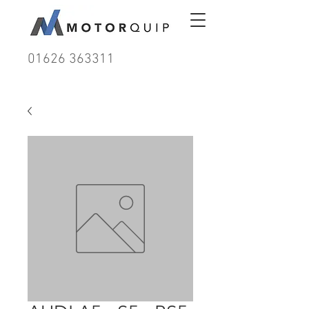
01626 363311