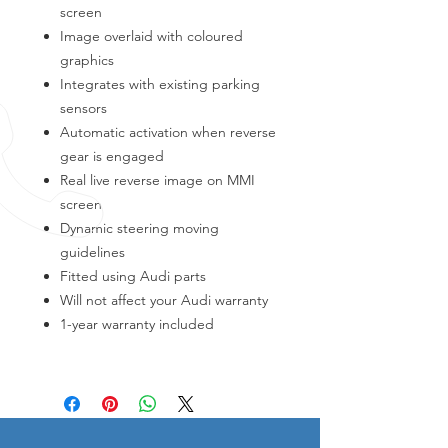
screen
Image overlaid with coloured
graphics
Integrates with existing parking
sensors
Automatic activation when reverse
gear is engaged
Real live reverse image on MMI
screen
Dynamic steering moving
guidelines
Fitted using Audi parts
Will not affect your Audi warranty
1-year warranty included