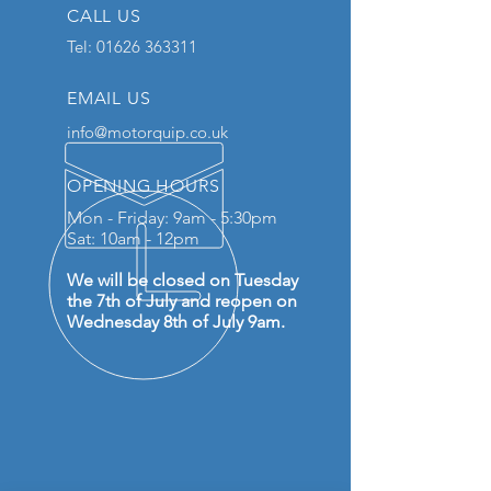
CALL US
Tel:
01626 363311
EMAIL US
info@motorquip.co.uk
OPENING HOURS
Mon - Friday: 9am - 5:30pm
Sat: 10am - 12pm
We will be closed on Tuesday
the 7th of July and reopen on
Wednesday 8th of July 9am.