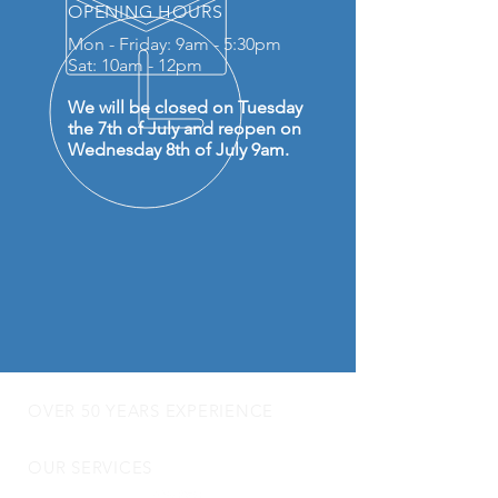
OPENING HOURS
Mon - Friday: 9am - 5:30pm
Sat: 10am - 12pm
We will be closed on Tuesday
the 7th of July and reopen on
Wednesday 8th of July 9am.
OVER 50 YEARS EXPERIENCE
OUR SERVICES