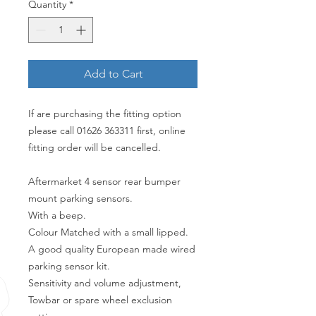
Quantity
*
Add to Cart
If are purchasing the fitting option
please call 01626 363311 first, online
fitting order will be cancelled.
Aftermarket 4 sensor rear bumper
mount parking sensors.
With a beep.
Colour Matched with a small lipped.
A good quality European made wired
parking sensor kit.
Sensitivity and volume adjustment,
Towbar or spare wheel exclusion