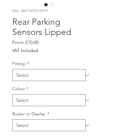
SKU: 364115376135191
Rear Parking
Sensors Lipped
Sale
From
£70.00
Price
VAT Included
Fitting:
*
Colour
*
Buzzer or Display
*