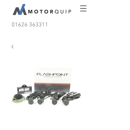
01626 363311