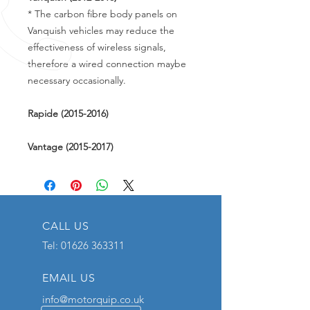
* The carbon fibre body panels on
Vanquish vehicles may reduce the
effectiveness of wireless signals,
therefore a wired connection maybe
necessary occasionally.
Rapide (2015-2016)
Vantage (2015-2017)
CALL US
Tel:
01626 363311
EMAIL US
info@motorquip.co.uk