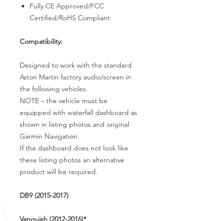
Fully CE Approved/FCC
Certified/RoHS Compliant
Compatibility:
Designed to work with the standard
Aston Martin factory audio/screen in
the following vehicles.
NOTE – the vehicle must be
equipped with waterfall dashboard as
shown in listing photos and original
Garmin Navigation.
If the dashboard does not look like
these listing photos an alternative
product will be required.
DB9 (2015-2017)
Vanquish (2012-2016)*