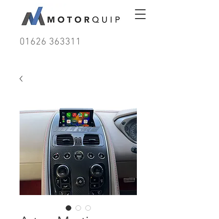
01626 363311