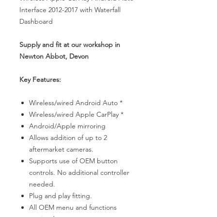
Interface 2012-2017 with Waterfall
Dashboard
Supply and fit at our workshop in
Newton Abbot, Devon
Key Features:
Wireless/wired Android Auto *
Wireless/wired Apple CarPlay *
Android/Apple mirroring
Allows addition of up to 2
aftermarket cameras.
Supports use of OEM button
controls. No additional controller
needed.
Plug and play fitting.
All OEM menu and functions