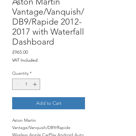
Aston Martin
Vantage/Vanquish/
DB9/Rapide 2012-
2017 with Waterfall
Dashboard
Price
£965.00
VAT Included
Quantity
*
Add to Cart
Aston Martin
Vantage/Vanquish/DB9/Rapide
Wireless Apple CarPlay Android Auto