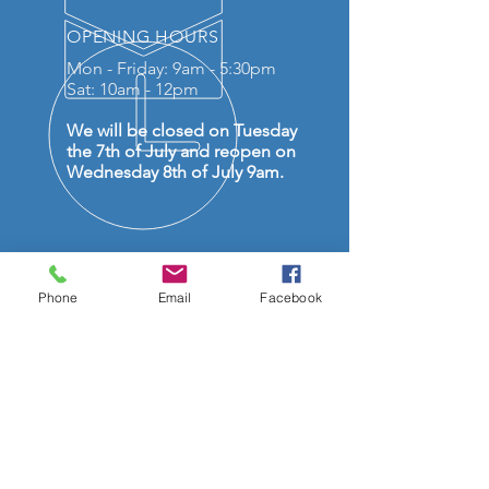
OPENING HOURS
Mon - Friday: 9am - 5:30pm
Sat: 10am - 12pm
We will be closed on Tuesday
the 7th of July and reopen on
Wednesday 8th of July 9am.
Phone
Email
Facebook
OVER 50 YEARS EXPERIENCE
OUR SERVICES