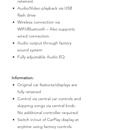
retained.
Audio/Video playback via USB
flash drive
Wireless connection via
WIFI/Bluetooth – Also supports
wired connection.
Audio output through factory
sound system
Fully adjustable Audio EQ
Information:
Original car features/displays are
fully retained
Control via central car controls and
skipping songs via central knob.
No additional controller required.
Switch in/out of CarPlay display at
anytime using factory controls.