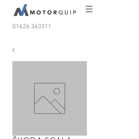
01626 363311