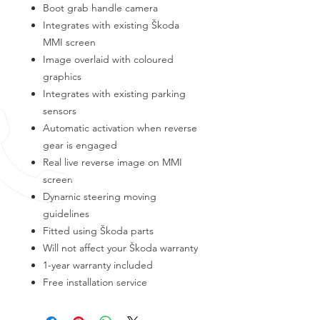
Boot grab handle camera
Integrates with existing Škoda
MMI screen
Image overlaid with coloured
graphics
Integrates with existing parking
sensors
Automatic activation when reverse
gear is engaged
Real live reverse image on MMI
screen
Dynamic steering moving
guidelines
Fitted using Škoda parts
Will not affect your Škoda warranty
1-year warranty included
Free installation service