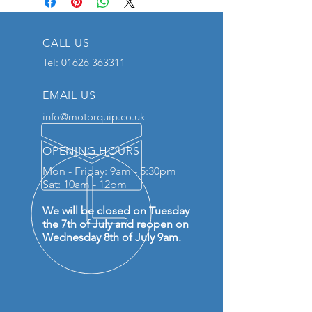
CALL US
Tel:
01626 363311
EMAIL US
info@motorquip.co.uk
OPENING HOURS
Mon - Friday: 9am - 5:30pm
Sat: 10am - 12pm
We will be closed on Tuesday
the 7th of July and reopen on
Wednesday 8th of July 9am.