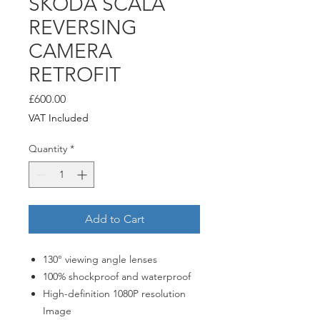
ŠKODA SCALA
REVERSING
CAMERA
RETROFIT
Price
£600.00
VAT Included
Quantity
*
Add to Cart
130° viewing angle lenses
100% shockproof and waterproof
High-definition 1080P resolution
Image