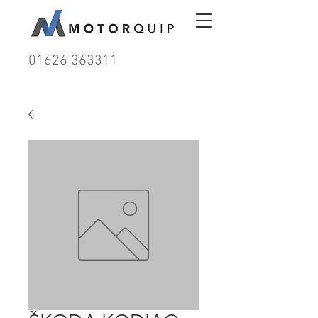
01626 363311