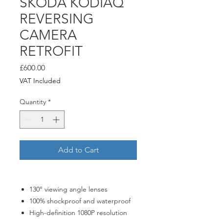
ŠKODA KODIAQ
REVERSING
CAMERA
RETROFIT
Price
£600.00
VAT Included
Quantity
*
Add to Cart
130° viewing angle lenses
100% shockproof and waterproof
High-definition 1080P resolution