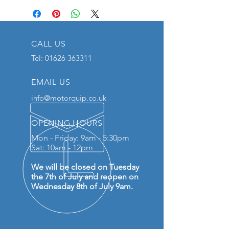
CALL US
Tel:
01626 363311
EMAIL US
info@motorquip.co.uk
OPENING HOURS
Mon - Friday: 9am - 5:30pm
Sat: 10am - 12pm
We will be closed on Tuesday
the 7th of July and reopen on
Wednesday 8th of July 9am.