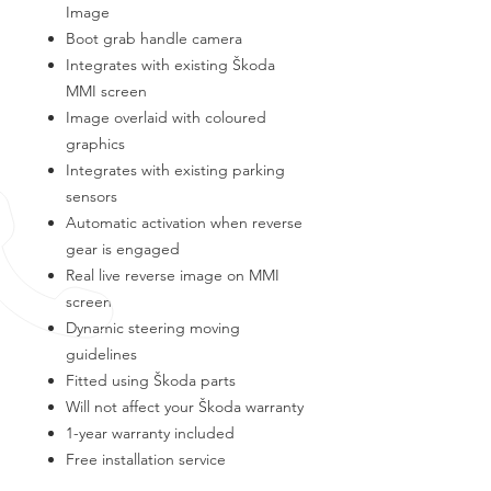
Image
Boot grab handle camera
Integrates with existing Škoda
MMI screen
Image overlaid with coloured
graphics
Integrates with existing parking
sensors
Automatic activation when reverse
gear is engaged
Real live reverse image on MMI
screen
Dynamic steering moving
guidelines
Fitted using Škoda parts
Will not affect your Škoda warranty
1-year warranty included
Free installation service